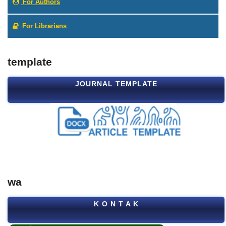
For Authors
For Librarians
template
JOURNAL TEMPLATE
wa
K O N T A K