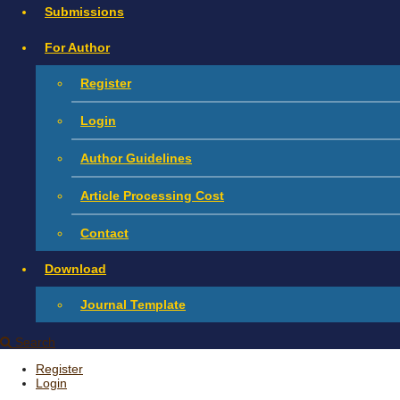
Submissions
For Author
Register
Login
Author Guidelines
Article Processing Cost
Contact
Download
Journal Template
Search
Register
Login