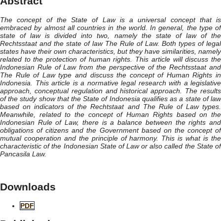
Abstract
The concept of the State of Law is a universal concept that is
embraced by almost all countries in the world. In general, the type of
state of law is divided into two, namely the state of law of the
Rechtsstaat and the state of law The Rule of Law. Both types of legal
states have their own characteristics, but they have similarities, namely
related to the protection of human rights. This article will discuss the
Indonesian Rule of Law from the perspective of the Rechtsstaat and
The Rule of Law type and discuss the concept of Human Rights in
Indonesia. This article is a normative legal research with a legislative
approach, conceptual regulation and historical approach. The results
of the study show that the State of Indonesia qualifies as a state of law
based on indicators of the Rechtstaat and The Rule of Law types.
Meanwhile, related to the concept of Human Rights based on the
Indonesian Rule of Law, there is a balance between the rights and
obligations of citizens and the Government based on the concept of
mutual cooperation and the principle of harmony. This is what is the
characteristic of the Indonesian State of Law or also called the State of
Pancasila Law.
Downloads
PDF