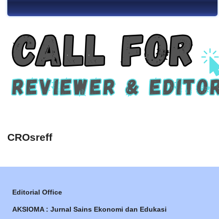
CROsreff
Editorial Office
AKSIOMA : Jurnal Sains Ekonomi dan Edukasi