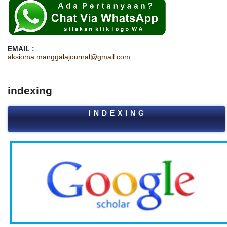
EMAIL :
aksioma.manggalajournal@gmail.com
indexing
I N D E X I N G