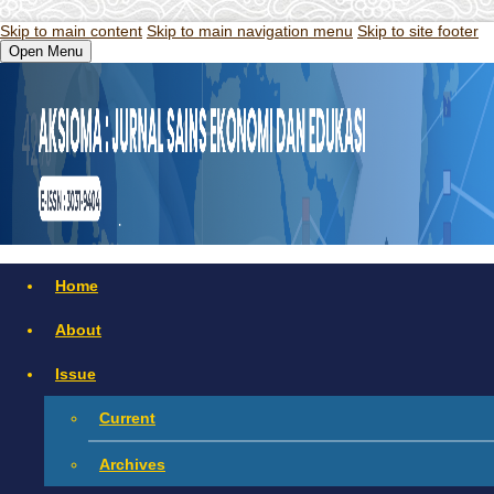
Skip to main content
Skip to main navigation menu
Skip to site footer
Open Menu
Home
About
Issue
Current
Archives