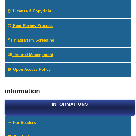
License & Copyright
Peer Review Process
Plagiarism Screening
Journal Management
Open Access Policy
information
INFORMATIONS
For Readers