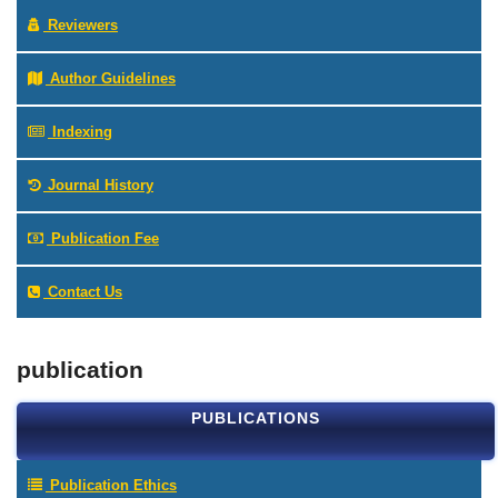
Reviewers
Author Guidelines
Indexing
Journal History
Publication Fee
Contact Us
publication
PUBLICATIONS
Publication Ethics