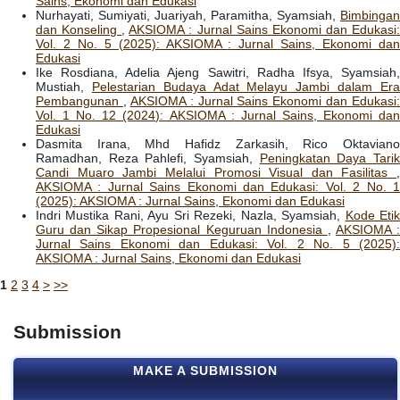
Sains, Ekonomi dan Edukasi
Nurhayati, Sumiyati, Juariyah, Paramitha, Syamsiah,
Bimbingan
dan Konseling
,
AKSIOMA : Jurnal Sains Ekonomi dan Edukasi
Vol. 2 No. 5 (2025): AKSIOMA : Jurnal Sains, Ekonomi dan
Edukasi
Ike Rosdiana, Adelia Ajeng Sawitri, Radha Ifsya, Syamsiah,
Mustiah,
Pelestarian Budaya Adat Melayu Jambi dalam Er
Pembangunan
,
AKSIOMA : Jurnal Sains Ekonomi dan Edukasi:
Vol. 1 No. 12 (2024): AKSIOMA : Jurnal Sains, Ekonomi dan
Edukasi
Dasmita Irana, Mhd Hafidz Zarkasih, Rico Oktaviano
Ramadhan, Reza Pahlefi, Syamsiah,
Peningkatan Daya Tari
Candi Muaro Jambi Melalui Promosi Visual dan Fasilitas
,
AKSIOMA : Jurnal Sains Ekonomi dan Edukasi: Vol. 2 No. 1
(2025): AKSIOMA : Jurnal Sains, Ekonomi dan Edukasi
Indri Mustika Rani, Ayu Sri Rezeki, Nazla, Syamsiah,
Kode Eti
Guru dan Sikap Propesional Keguruan Indonesia
,
AKSIOMA :
Jurnal Sains Ekonomi dan Edukasi: Vol. 2 No. 5 (2025):
AKSIOMA : Jurnal Sains, Ekonomi dan Edukasi
1
2
3
4
>
>>
Submission
MAKE A SUBMISSION