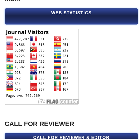
WEB STATISTICS
CALL FOR REVIEWER
CALL FOR REVIEWER & EDITOR