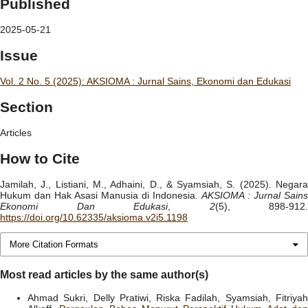
Published
2025-05-21
Issue
Vol. 2 No. 5 (2025): AKSIOMA : Jurnal Sains, Ekonomi dan Edukasi
Section
Articles
How to Cite
Jamilah, J., Listiani, M., Adhaini, D., & Syamsiah, S. (2025). Negara
Hukum dan Hak Asasi Manusia di Indonesia.
AKSIOMA : Jurnal Sains
Ekonomi Dan Edukasi
,
2
(5), 898-912.
https://doi.org/10.62335/aksioma.v2i5.1198
More Citation Formats
Most read articles by the same author(s)
Ahmad Sukri, Delly Pratiwi, Riska Fadilah, Syamsiah, Fitriyah