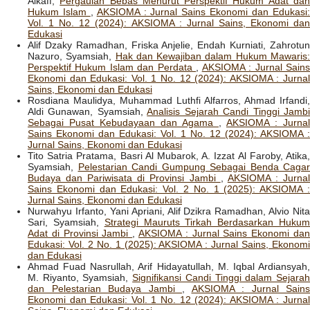
Alkaff,
Pergaulan Bebas Menurut Perspektif Hukum Adat da
Hukum Islam
,
AKSIOMA : Jurnal Sains Ekonomi dan Edukasi
Vol. 1 No. 12 (2024): AKSIOMA : Jurnal Sains, Ekonomi dan
Edukasi
Alif Dzaky Ramadhan, Friska Anjelie, Endah Kurniati, Zahrotun
Nazuro, Syamsiah,
Hak dan Kewajiban dalam Hukum Mawaris
Perspektif Hukum Islam dan Perdata
,
AKSIOMA : Jurnal Sain
Ekonomi dan Edukasi: Vol. 1 No. 12 (2024): AKSIOMA : Jurnal
Sains, Ekonomi dan Edukasi
Rosdiana Maulidya, Muhammad Luthfi Alfarros, Ahmad Irfandi,
Aldi Gunawan, Syamsiah,
Analisis Sejarah Candi Tinggi Jamb
Sebagai Pusat Kebudayaan dan Agama
,
AKSIOMA : Jurnal
Sains Ekonomi dan Edukasi: Vol. 1 No. 12 (2024): AKSIOMA :
Jurnal Sains, Ekonomi dan Edukasi
Tito Satria Pratama, Basri Al Mubarok, A. Izzat Al Faroby, Atika,
Syamsiah,
Pelestarian Candi Gumpung Sebagai Benda Cagar
Budaya dan Pariwisata di Provinsi Jambi
,
AKSIOMA : Jurna
Sains Ekonomi dan Edukasi: Vol. 2 No. 1 (2025): AKSIOMA :
Jurnal Sains, Ekonomi dan Edukasi
Nurwahyu Irfanto, Yani Apriani, Alif Dzikra Ramadhan, Alvio Nita
Sari, Syamsiah,
Strategi Mauruts Tirkah Berdasarkan Huku
Adat di Provinsi Jambi
,
AKSIOMA : Jurnal Sains Ekonomi da
Edukasi: Vol. 2 No. 1 (2025): AKSIOMA : Jurnal Sains, Ekonomi
dan Edukasi
Ahmad Fuad Nasrullah, Arif Hidayatullah, M. Iqbal Ardiansyah,
M. Riyanto, Syamsiah,
Signifikansi Candi Tinggi dalam Sejara
dan Pelestarian Budaya Jambi
,
AKSIOMA : Jurnal Sains
Ekonomi dan Edukasi: Vol. 1 No. 12 (2024): AKSIOMA : Jurnal