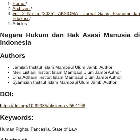
Home
/
Archives
/
Vol. 2 No. 5 (2025): AKSIOMA : Jurnal Sains, Ekonomi dan
Edukasi
/
Articles
Negara Hukum dan Hak Asasi Manusia di
Indonesia
Authors
Jamilah
Institut Islam Mambaul Ulum Jambi
Author
Meri Listiani
Institut Islam Mambaul Ulum Jambi
Author
Dina Adhaini
Institut Islam Mambaul Ulum Jambi
Author
Syamsiah
Institut Islam Mambaul Ulum Jambi
Author
DOI:
https://doi.org/10.62335/aksioma.v2i5.1198
Keywords:
Human Rights, Pancasila, State of Law