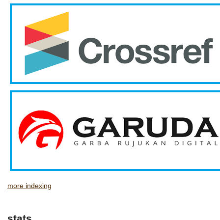
more indexing
stats