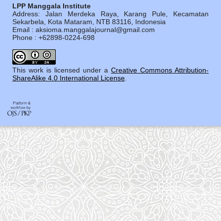
LPP Manggala Institute
Address: Jalan Merdeka Raya, Karang Pule, Kecamatan
Sekarbela, Kota Mataram, NTB 83116, Indonesia
Email : aksioma.manggalajournal@gmail.com
Phone : +62898-0224-698
This work is licensed under a
Creative Commons Attribution-
ShareAlike 4.0 International License
.