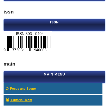
issn
ISSN
main
MAIN MENU
Focus and Scope
Editorial Team