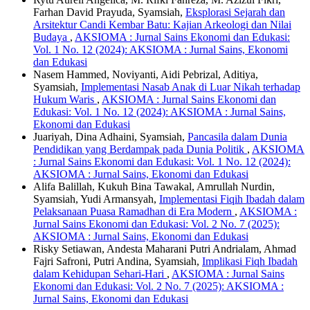
Farhan David Prayuda, Syamsiah,
Eksplorasi Sejarah dan
Arsitektur Candi Kembar Batu: Kajian Arkeologi dan Nilai
Budaya
,
AKSIOMA : Jurnal Sains Ekonomi dan Edukasi:
Vol. 1 No. 12 (2024): AKSIOMA : Jurnal Sains, Ekonomi
dan Edukasi
Nasem Hammed, Noviyanti, Aidi Pebrizal, Aditiya,
Syamsiah,
Implementasi Nasab Anak di Luar Nikah terhadap
Hukum Waris
,
AKSIOMA : Jurnal Sains Ekonomi dan
Edukasi: Vol. 1 No. 12 (2024): AKSIOMA : Jurnal Sains,
Ekonomi dan Edukasi
Juariyah, Dina Adhaini, Syamsiah,
Pancasila dalam Dunia
Pendidikan yang Berdampak pada Dunia Politik
,
AKSIOMA
: Jurnal Sains Ekonomi dan Edukasi: Vol. 1 No. 12 (2024):
AKSIOMA : Jurnal Sains, Ekonomi dan Edukasi
Alifa Balillah, Kukuh Bina Tawakal, Amrullah Nurdin,
Syamsiah, Yudi Armansyah,
Implementasi Fiqih Ibadah dalam
Pelaksanaan Puasa Ramadhan di Era Modern
,
AKSIOMA :
Jurnal Sains Ekonomi dan Edukasi: Vol. 2 No. 7 (2025):
AKSIOMA : Jurnal Sains, Ekonomi dan Edukasi
Risky Setiawan, Andesta Maharani Putri Andrialam, Ahmad
Fajri Safroni, Putri Andina, Syamsiah,
Implikasi Fiqh Ibadah
dalam Kehidupan Sehari-Hari
,
AKSIOMA : Jurnal Sains
Ekonomi dan Edukasi: Vol. 2 No. 7 (2025): AKSIOMA :
Jurnal Sains, Ekonomi dan Edukasi