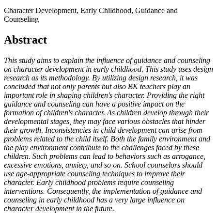
Character Development, Early Childhood, Guidance and
Counseling
Abstract
This study aims to explain the influence of guidance and counseling
on character development in early childhood. This study uses design
research as its methodology. By utilizing design research, it was
concluded that not only parents but also BK teachers play an
important role in shaping children's character. Providing the right
guidance and counseling can have a positive impact on the
formation of children's character. As children develop through their
developmental stages, they may face various obstacles that hinder
their growth. Inconsistencies in child development can arise from
problems related to the child itself. Both the family environment and
the play environment contribute to the challenges faced by these
children. Such problems can lead to behaviors such as arrogance,
excessive emotions, anxiety, and so on. School counselors should
use age-appropriate counseling techniques to improve their
character. Early childhood problems require counseling
interventions. Consequently, the implementation of guidance and
counseling in early childhood has a very large influence on
character development in the future.