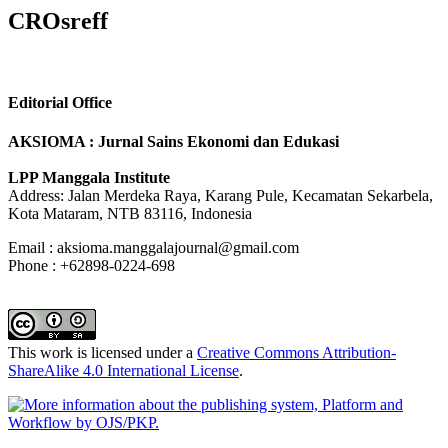
CROsreff
Editorial Office
AKSIOMA : Jurnal Sains Ekonomi dan Edukasi
LPP Manggala Institute
Address: Jalan Merdeka Raya, Karang Pule, Kecamatan Sekarbela,
Kota Mataram, NTB 83116, Indonesia
Email : aksioma.manggalajournal@gmail.com
Phone : +62898-0224-698
This work is licensed under a
Creative Commons Attribution-
ShareAlike 4.0 International License
.