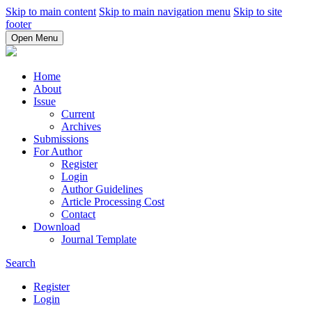
Skip to main content
Skip to main navigation menu
Skip to site
footer
Open Menu
Home
About
Issue
Current
Archives
Submissions
For Author
Register
Login
Author Guidelines
Article Processing Cost
Contact
Download
Journal Template
Search
Register
Login