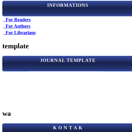
INFORMATIONS
For Readers
For Authors
For Librarians
template
JOURNAL TEMPLATE
wa
K O N T A K