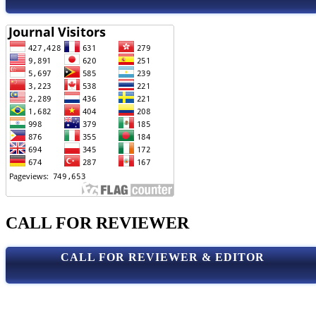
CALL FOR REVIEWER
CALL FOR REVIEWER & EDITOR