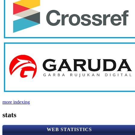
more indexing
stats
WEB STATISTICS