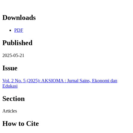
Downloads
PDF
Published
2025-05-21
Issue
Vol. 2 No. 5 (2025): AKSIOMA : Jurnal Sains, Ekonomi dan
Edukasi
Section
Articles
How to Cite