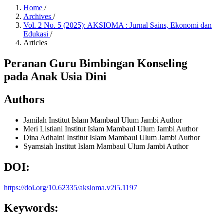
Home
/
Archives
/
Vol. 2 No. 5 (2025): AKSIOMA : Jurnal Sains, Ekonomi dan
Edukasi
/
Articles
Peranan Guru Bimbingan Konseling
pada Anak Usia Dini
Authors
Jamilah
Institut Islam Mambaul Ulum Jambi
Author
Meri Listiani
Institut Islam Mambaul Ulum Jambi
Author
Dina Adhaini
Institut Islam Mambaul Ulum Jambi
Author
Syamsiah
Institut Islam Mambaul Ulum Jambi
Author
DOI:
https://doi.org/10.62335/aksioma.v2i5.1197
Keywords: