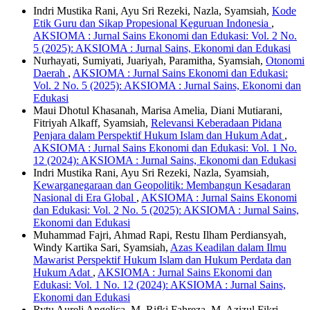
Indri Mustika Rani, Ayu Sri Rezeki, Nazla, Syamsiah,
Kode
Etik Guru dan Sikap Propesional Keguruan Indonesia
,
AKSIOMA : Jurnal Sains Ekonomi dan Edukasi: Vol. 2 No.
5 (2025): AKSIOMA : Jurnal Sains, Ekonomi dan Edukasi
Nurhayati, Sumiyati, Juariyah, Paramitha, Syamsiah,
Otonomi
Daerah
,
AKSIOMA : Jurnal Sains Ekonomi dan Edukasi:
Vol. 2 No. 5 (2025): AKSIOMA : Jurnal Sains, Ekonomi dan
Edukasi
Maui Dhotul Khasanah, Marisa Amelia, Diani Mutiarani,
Fitriyah Alkaff, Syamsiah,
Relevansi Keberadaan Pidana
Penjara dalam Perspektif Hukum Islam dan Hukum Adat
,
AKSIOMA : Jurnal Sains Ekonomi dan Edukasi: Vol. 1 No.
12 (2024): AKSIOMA : Jurnal Sains, Ekonomi dan Edukasi
Indri Mustika Rani, Ayu Sri Rezeki, Nazla, Syamsiah,
Kewarganegaraan dan Geopolitik: Membangun Kesadaran
Nasional di Era Global
,
AKSIOMA : Jurnal Sains Ekonomi
dan Edukasi: Vol. 2 No. 5 (2025): AKSIOMA : Jurnal Sains,
Ekonomi dan Edukasi
Muhammad Fajri, Ahmad Rapi, Restu Ilham Perdiansyah,
Windy Kartika Sari, Syamsiah,
Azas Keadilan dalam Ilmu
Mawarist Perspektif Hukum Islam dan Hukum Perdata dan
Hukum Adat
,
AKSIOMA : Jurnal Sains Ekonomi dan
Edukasi: Vol. 1 No. 12 (2024): AKSIOMA : Jurnal Sains,
Ekonomi dan Edukasi
Rytu Aureli Angelica, M. Rifki Fahreza, M. Azizul Fikri,