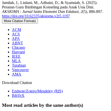
Jamilah, J., Listiani, M., Adhaini, D., & Syamsiah, S. (2025).
Peranan Guru Bimbingan Konseling pada Anak Usia Dini.
AKSIOMA : Jurnal Sains Ekonomi Dan Edukasi
,
2
(5), 886-897.
https://doi.org/10.62335/aksioma.v2i5.1197
More Citation Formats
ACM
ACS
APA
ABNT
Chicago
Harvard
IEEE
MLA
Turabian
Vancouver
AMA
Download Citation
Endnote/Zotero/Mendeley (RIS)
BibTeX
Most read articles by the same author(s)