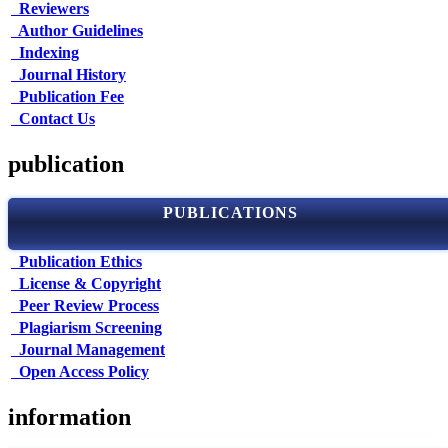
Reviewers
Author Guidelines
Indexing
Journal History
Publication Fee
Contact Us
publication
PUBLICATIONS
Publication Ethics
License & Copyright
Peer Review Process
Plagiarism Screening
Journal Management
Open Access Policy
information