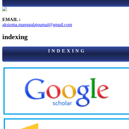
EMAIL :
aksioma.manggalajournal@gmail.com
indexing
I N D E X I N G