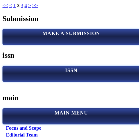
<<
<
1
2
3
4
>
>>
Submission
MAKE A SUBMISSION
issn
ISSN
main
MAIN MENU
Focus and Scope
Editorial Team