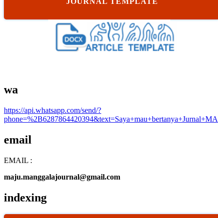
JOURNAL TEMPLATE
wa
https://api.whatsapp.com/send/?
phone=%2B6287864420394&text=Saya+mau+bertanya+Jurnal+MA
email
EMAIL :
maju.manggalajournal@gmail.com
indexing