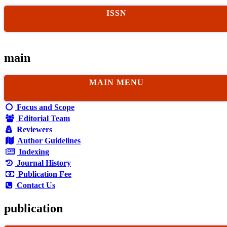
ISSN
main
MAIN MENU
Focus and Scope
Editorial Team
Reviewers
Author Guidelines
Indexing
Journal History
Publication Fee
Contact Us
publication