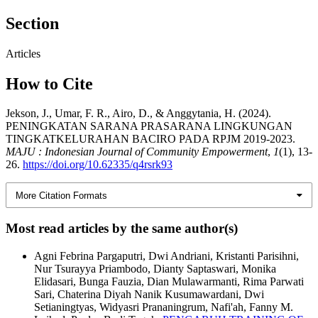
Section
Articles
How to Cite
Jekson, J., Umar, F. R., Airo, D., & Anggytania, H. (2024).
PENINGKATAN SARANA PRASARANA LINGKUNGAN
TINGKATKELURAHAN BACIRO PADA RPJM 2019-2023.
MAJU : Indonesian Journal of Community Empowerment
,
1
(1), 13-
26.
https://doi.org/10.62335/q4rsrk93
More Citation Formats
Most read articles by the same author(s)
Agni Febrina Pargaputri, Dwi Andriani, Kristanti Parisihni,
Nur Tsurayya Priambodo, Dianty Saptaswari, Monika
Elidasari, Bunga Fauzia, Dian Mulawarmanti, Rima Parwati
Sari, Chaterina Diyah Nanik Kusumawardani, Dwi
Setianingtyas, Widyasri Prananingrum, Nafi'ah, Fanny M.