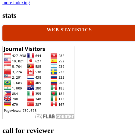
more indexing
stats
WEB STATISTICS
call for reviewer