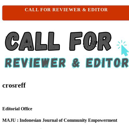
CALL FOR REVIEWER & EDITOR
crosreff
Editorial Office
MAJU : Indonesian Journal of Community Empowerment