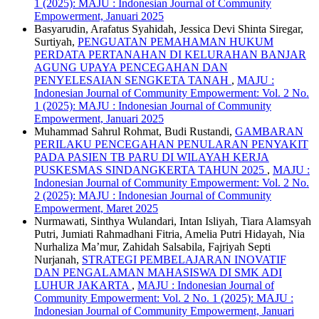
1 (2025): MAJU : Indonesian Journal of Community
Empowerment, Januari 2025
Basyarudin, Arafatus Syahidah, Jessica Devi Shinta Siregar,
Surtiyah,
PENGUATAN PEMAHAMAN HUKUM
PERDATA PERTANAHAN DI KELURAHAN BANJAR
AGUNG UPAYA PENCEGAHAN DAN
PENYELESAIAN SENGKETA TANAH
,
MAJU :
Indonesian Journal of Community Empowerment: Vol. 2 No.
1 (2025): MAJU : Indonesian Journal of Community
Empowerment, Januari 2025
Muhammad Sahrul Rohmat, Budi Rustandi,
GAMBARAN
PERILAKU PENCEGAHAN PENULARAN PENYAKIT
PADA PASIEN TB PARU DI WILAYAH KERJA
PUSKESMAS SINDANGKERTA TAHUN 2025
,
MAJU :
Indonesian Journal of Community Empowerment: Vol. 2 No.
2 (2025): MAJU : Indonesian Journal of Community
Empowerment, Maret 2025
Nurmawati, Sinthya Wulandari, Intan Isliyah, Tiara Alamsyah
Putri, Jumiati Rahmadhani Fitria, Amelia Putri Hidayah, Nia
Nurhaliza Ma’mur, Zahidah Salsabila, Fajriyah Septi
Nurjanah,
STRATEGI PEMBELAJARAN INOVATIF
DAN PENGALAMAN MAHASISWA DI SMK ADI
LUHUR JAKARTA
,
MAJU : Indonesian Journal of
Community Empowerment: Vol. 2 No. 1 (2025): MAJU :
Indonesian Journal of Community Empowerment, Januari