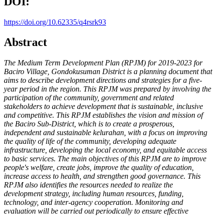
DOI:
https://doi.org/10.62335/q4rsrk93
Abstract
The Medium Term Development Plan (RPJM) for 2019-2023 for
Baciro
Village, Gondokusuman District is a planning document that
aims to
describe development directions and strategies for a five-
year period in
the region. This RPJM was prepared by involving the
participation of
the community, government and related
stakeholders to achieve
development that is sustainable, inclusive
and competitive. This RPJM
establishes the vision and mission of
the Baciro Sub-District, which is
to create a prosperous,
independent and sustainable kelurahan, with a
focus on improving
the quality of life of the community, developing
adequate
infrastructure, developing the local economy, and equitable
access
to basic services. The main objectives of this RPJM are to improve
people's welfare, create jobs, improve the quality of education,
increase
access to health, and strengthen good governance. This
RPJM also
identifies the resources needed to realize the
development strategy,
including human resources, funding,
technology, and inter-agency
cooperation. Monitoring and
evaluation will be carried out periodically
to ensure effective