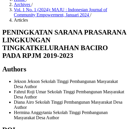
Archives
/
Vol. 1 No. 1 (2024): MAJU : Indonesian Journal of
Community Empowerment, Januari 2024
/
Articles
PENINGKATAN SARANA PRASARANA
LINGKUNGAN
TINGKATKELURAHAN BACIRO
PADA RPJM 2019-2023
Authors
Jekson Jekson
Sekolah Tinggi Pembangunan Masyarakat
Desa
Author
Fahrul Roji Umar
Sekolah Tinggi Pembangunan Masyarakat
Desa
Author
Diana Airo
Sekolah Tinggi Pembangunan Masyarakat Desa
Author
Hermina Anggytania
Sekolah Tinggi Pembangunan
Masyarakat Desa
Author