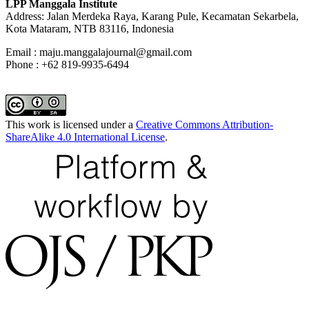
LPP Manggala Institute
Address: Jalan Merdeka Raya, Karang Pule, Kecamatan Sekarbela,
Kota Mataram, NTB 83116, Indonesia
Email : maju.manggalajournal@gmail.com
Phone : +62 819-9935-6494
This work is licensed under a
Creative Commons Attribution-
ShareAlike 4.0 International License
.