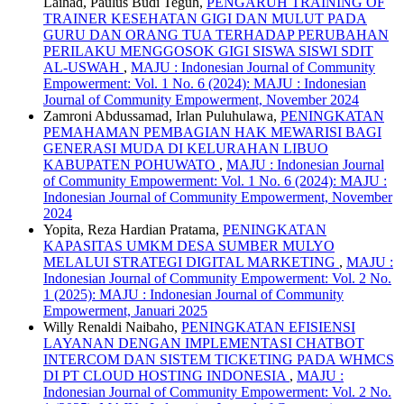
Laihad, Paulus Budi Teguh,
PENGARUH TRAINING OF
TRAINER KESEHATAN GIGI DAN MULUT PADA
GURU DAN ORANG TUA TERHADAP PERUBAHAN
PERILAKU MENGGOSOK GIGI SISWA SISWI SDIT
AL-USWAH
,
MAJU : Indonesian Journal of Community
Empowerment: Vol. 1 No. 6 (2024): MAJU : Indonesian
Journal of Community Empowerment, November 2024
Zamroni Abdussamad, Irlan Puluhulawa,
PENINGKATAN
PEMAHAMAN PEMBAGIAN HAK MEWARISI BAGI
GENERASI MUDA DI KELURAHAN LIBUO
KABUPATEN POHUWATO
,
MAJU : Indonesian Journal
of Community Empowerment: Vol. 1 No. 6 (2024): MAJU :
Indonesian Journal of Community Empowerment, November
2024
Yopita, Reza Hardian Pratama,
PENINGKATAN
KAPASITAS UMKM DESA SUMBER MULYO
MELALUI STRATEGI DIGITAL MARKETING
,
MAJU :
Indonesian Journal of Community Empowerment: Vol. 2 No.
1 (2025): MAJU : Indonesian Journal of Community
Empowerment, Januari 2025
Willy Renaldi Naibaho,
PENINGKATAN EFISIENSI
LAYANAN DENGAN IMPLEMENTASI CHATBOT
INTERCOM DAN SISTEM TICKETING PADA WHMCS
DI PT CLOUD HOSTING INDONESIA
,
MAJU :
Indonesian Journal of Community Empowerment: Vol. 2 No.