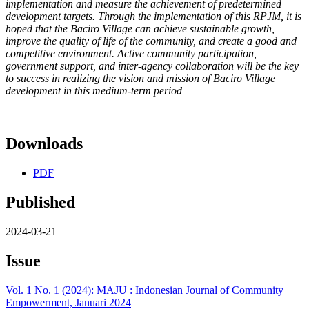
implementation and measure the achievement of
predetermined
development targets. Through the implementation of
this RPJM, it is
hoped that the Baciro Village can achieve sustainable
growth,
improve the quality of life of the community, and create a good
and
competitive environment. Active community participation,
government support, and inter-agency collaboration will be the key
to
success in realizing the vision and mission of Baciro Village
development in this medium-term period
Downloads
PDF
Published
2024-03-21
Issue
Vol. 1 No. 1 (2024): MAJU : Indonesian Journal of Community
Empowerment, Januari 2024