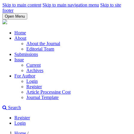
Skip to main content
Skip to main navigation menu
Skip to site
footer
Open Menu
Home
About
About the Journal
Editorial Team
Submissions
Issue
Current
Archives
For Author
Login
Register
Article Processing Cost
Journal Template
Search
Register
Login
Home
/