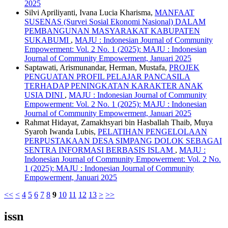
2025
Silvi Apriliyanti, Ivana Lucia Kharisma,
MANFAAT
SUSENAS (Survei Sosial Ekonomi Nasional) DALAM
PEMBANGUNAN MASYARAKAT KABUPATEN
SUKABUMI
,
MAJU : Indonesian Journal of Community
Empowerment: Vol. 2 No. 1 (2025): MAJU : Indonesian
Journal of Community Empowerment, Januari 2025
Saptawati, Arismunandar, Herman, Mustafa,
PROJEK
PENGUATAN PROFIL PELAJAR PANCASILA
TERHADAP PENINGKATAN KARAKTER ANAK
USIA DINI
,
MAJU : Indonesian Journal of Community
Empowerment: Vol. 2 No. 1 (2025): MAJU : Indonesian
Journal of Community Empowerment, Januari 2025
Rahmat Hidayat, Zamakhsyari bin Hasballah Thaib, Muya
Syaroh Iwanda Lubis,
PELATIHAN PENGELOLAAN
PERPUSTAKAAN DESA SIMPANG DOLOK SEBAGAI
SENTRA INFORMASI BERBASIS ISLAM
,
MAJU :
Indonesian Journal of Community Empowerment: Vol. 2 No.
1 (2025): MAJU : Indonesian Journal of Community
Empowerment, Januari 2025
<<
<
4
5
6
7
8
9
10
11
12
13
>
>>
issn