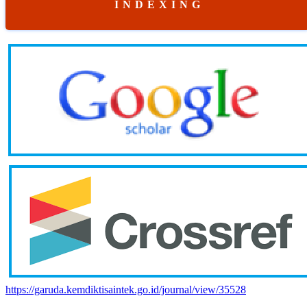
I N D E X I N G
https://garuda.kemdiktisaintek.go.id/journal/view/35528