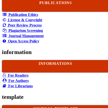
PUBLICATIONS
Publication Ethics
License & Copyright
Peer Review Process
Plagiarism Screening
Journal Management
Open Access Policy
information
INFORMATIONS
For Readers
For Authors
For Librarians
template