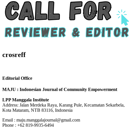
crosreff
Editorial Office
MAJU : Indonesian Journal of Community Empowerment
LPP Manggala Institute
Address: Jalan Merdeka Raya, Karang Pule, Kecamatan Sekarbela,
Kota Mataram, NTB 83116, Indonesia
Email : maju.manggalajournal@gmail.com
Phone : +62 819-9935-6494