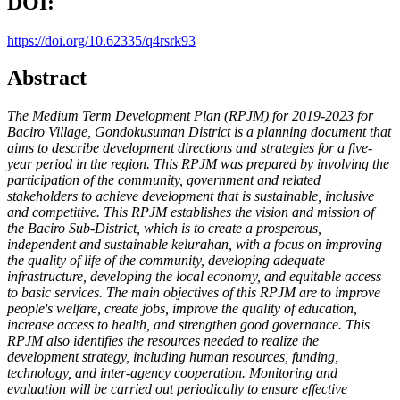
DOI:
https://doi.org/10.62335/q4rsrk93
Abstract
The Medium Term Development Plan (RPJM) for 2019-2023 for
Baciro
Village, Gondokusuman District is a planning document that
aims to
describe development directions and strategies for a five-
year period in
the region. This RPJM was prepared by involving the
participation of
the community, government and related
stakeholders to achieve
development that is sustainable, inclusive
and competitive. This RPJM
establishes the vision and mission of
the Baciro Sub-District, which is
to create a prosperous,
independent and sustainable kelurahan, with a
focus on improving
the quality of life of the community, developing
adequate
infrastructure, developing the local economy, and equitable
access
to basic services. The main objectives of this RPJM are to improve
people's welfare, create jobs, improve the quality of education,
increase
access to health, and strengthen good governance. This
RPJM also
identifies the resources needed to realize the
development strategy,
including human resources, funding,
technology, and inter-agency
cooperation. Monitoring and
evaluation will be carried out periodically
to ensure effective