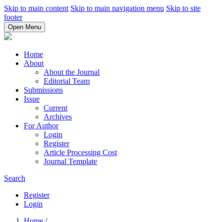
Skip to main content
Skip to main navigation menu
Skip to site
footer
Open Menu
Home
About
About the Journal
Editorial Team
Submissions
Issue
Current
Archives
For Author
Login
Register
Article Processing Cost
Journal Template
Search
Register
Login
Home
/