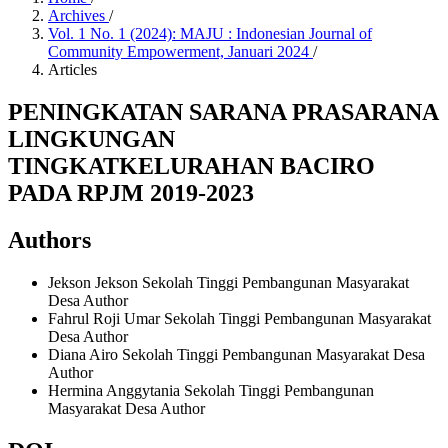
Archives
/
Vol. 1 No. 1 (2024): MAJU : Indonesian Journal of
Community Empowerment, Januari 2024
/
Articles
PENINGKATAN SARANA PRASARANA
LINGKUNGAN
TINGKATKELURAHAN BACIRO
PADA RPJM 2019-2023
Authors
Jekson Jekson
Sekolah Tinggi Pembangunan Masyarakat
Desa
Author
Fahrul Roji Umar
Sekolah Tinggi Pembangunan Masyarakat
Desa
Author
Diana Airo
Sekolah Tinggi Pembangunan Masyarakat Desa
Author
Hermina Anggytania
Sekolah Tinggi Pembangunan
Masyarakat Desa
Author