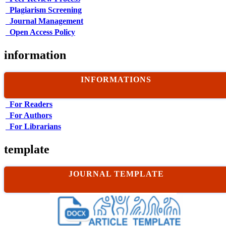
Plagiarism Screening
Journal Management
Open Access Policy
information
INFORMATIONS
For Readers
For Authors
For Librarians
template
JOURNAL TEMPLATE