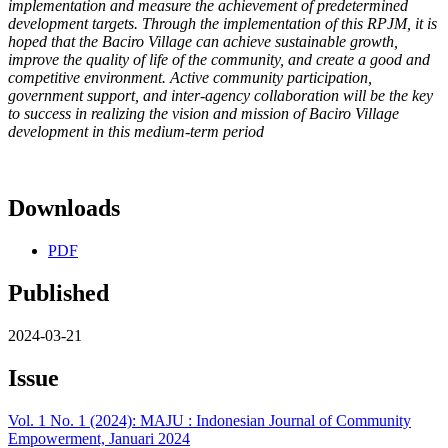
implementation and measure the achievement of
predetermined
development targets. Through the implementation of
this RPJM, it is
hoped that the Baciro Village can achieve sustainable
growth,
improve the quality of life of the community, and create a good
and
competitive environment. Active community participation,
government support, and inter-agency collaboration will be the key
to
success in realizing the vision and mission of Baciro Village
development in this medium-term period
Downloads
PDF
Published
2024-03-21
Issue
Vol. 1 No. 1 (2024): MAJU : Indonesian Journal of Community
Empowerment, Januari 2024