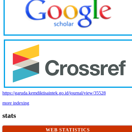
https://garuda.kemdiktisaintek.go.id/journal/view/35528
more indexing
stats
WEB STATISTICS