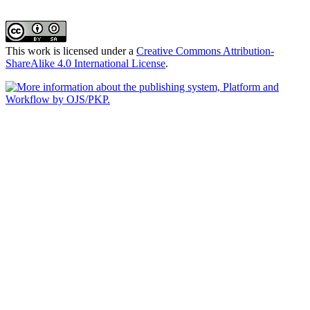
This work is licensed under a
Creative Commons Attribution-
ShareAlike 4.0 International License
.