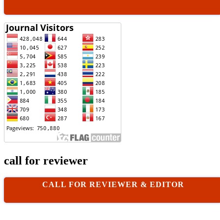
call for reviewer
CALL FOR REVIEWER & EDITOR