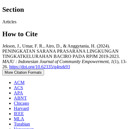
Section
Articles
How to Cite
Jekson, J., Umar, F. R., Airo, D., & Anggytania, H. (2024).
PENINGKATAN SARANA PRASARANA LINGKUNGAN
TINGKATKELURAHAN BACIRO PADA RPJM 2019-2023.
MAJU : Indonesian Journal of Community Empowerment
,
1
(1), 13-
26.
https://doi.org/10.62335/q4rsrk93
More Citation Formats
ACM
ACS
APA
ABNT
Chicago
Harvard
IEEE
MLA
Turabian