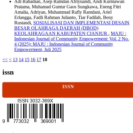
Adi Rahadian, Asep Ramdan Afriyuandi, Andi Kurniawan
Pratama, Muhamad Guntur Gaos Sungkawa, Eneng Fitri
Amalia, Adriyan, Muhammad Rafly Ramdani, Ariel
Erlangga, Fadli Rahman Julianto, Tiar Fadilah, Beny
Rustandi,
SOSIALISASI DAN IMPLEMENTASI DESAIN
BESAR OLAHRAGA DAERAH (DBOD)
KEOLAHRAGAAN KABUPATEN CIANJUR
,
MAJU :
Indonesian Journal of Community Empowerment: Vol. 2 No.
4 (2025): MAJU : Indonesian Journal of Community
Empowerment, Juli 2025
<<
<
13
14
15
16
17
18
issn
ISSN