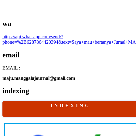
wa
https://api.whatsapp.com/send/?
phone=%2B6287864420394&text=Saya+mau+bertanya+Jurnal+MA
email
EMAIL :
maju.manggalajournal@gmail.com
indexing
I N D E X I N G