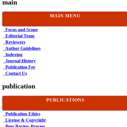
main
MAIN MENU
Focus and Scope
Editorial Team
Reviewers
Author Guidelines
Indexing
Journal History
Publication Fee
Contact Us
publication
PUBLICATIONS
Publication Ethics
License & Copyright
Peer Review Process