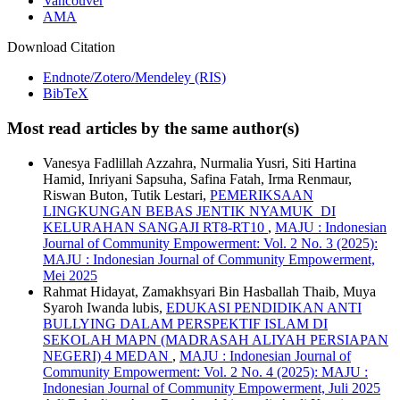
Vancouver
AMA
Download Citation
Endnote/Zotero/Mendeley (RIS)
BibTeX
Most read articles by the same author(s)
Vanesya Fadlillah Azzahra, Nurmalia Yusri, Siti Hartina
Hamid, Inriyani Sapsuha, Safina Fatah, Irma Renmaur,
Riswan Buton, Tutik Lestari,
PEMERIKSAAN
LINGKUNGAN BEBAS JENTIK NYAMUK DI
KELURAHAN SANGAJI RT8-RT10
,
MAJU : Indonesian
Journal of Community Empowerment: Vol. 2 No. 3 (2025):
MAJU : Indonesian Journal of Community Empowerment,
Mei 2025
Rahmat Hidayat, Zamakhsyari Bin Hasballah Thaib, Muya
Syaroh Iwanda lubis,
EDUKASI PENDIDIKAN ANTI
BULLYING DALAM PERSPEKTIF ISLAM DI
SEKOLAH MAPN (MADRASAH ALIYAH PERSIAPAN
NEGERI) 4 MEDAN
,
MAJU : Indonesian Journal of
Community Empowerment: Vol. 2 No. 4 (2025): MAJU :
Indonesian Journal of Community Empowerment, Juli 2025