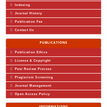
Indexing
Journal History
Publication Fee
Contact Us
PUBLICATIONS
Publication Ethics
License & Copyright
Peer Review Process
Plagiarism Screening
Journal Management
Open Access Policy
INFORMATIONS