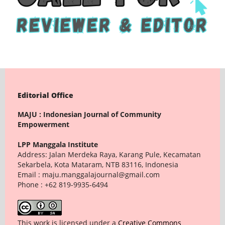
Editorial Office
MAJU : Indonesian Journal of Community
Empowerment
LPP Manggala Institute
Address: Jalan Merdeka Raya, Karang Pule, Kecamatan
Sekarbela, Kota Mataram, NTB 83116, Indonesia
Email : maju.manggalajournal@gmail.com
Phone : +62 819-9935-6494
This work is licensed under a
Creative Commons