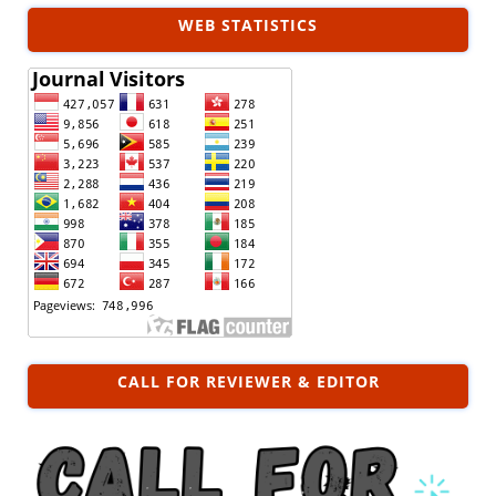
WEB STATISTICS
CALL FOR REVIEWER & EDITOR