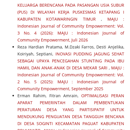
KELUARGA BERENCANA PADA PASANGAN USIA SUBUR
(PUS) DI WILAYAH KERJA PUSKESMAS KETAPANG I
KABUPATEN KOTAWARINGIN TIMUR
,
MAJU :
Indonesian Journal of Community Empowerment: Vol.
3 No. 4 (2026): MAJU : Indonesian Journal of
Community Empowerment, Juli 2026
Reza Hardian Pratama, M.Dzaki Farros, Desti Anjelika,
Koiriyah, Septiani,
INOVASI PUDDING JAGUNG SEHAT
SEBAGAI UPAYA PENCEGAHAN STUNTING PADA IBU
HAMIL DAN ANAK-ANAK DI DESA MEKAR SARI
,
MAJU :
Indonesian Journal of Community Empowerment: Vol.
2 No. 5 (2025): MAJU : Indonesian Journal of
Community Empowerment, September 2025
Erman Rahim, Fitran Amrain,
OPTIMALISASI PERAN
APARAT PEMERINTAH DALAM PEMBENTUKAN
PERATURAN DESA YANG PARTISIPATIF UNTUK
MENDUKUNG PENGUATAN DESA TANGGUH BENCANA
DI DESA SOGINTI KECAMATAN PAGUAT KABUPATEN