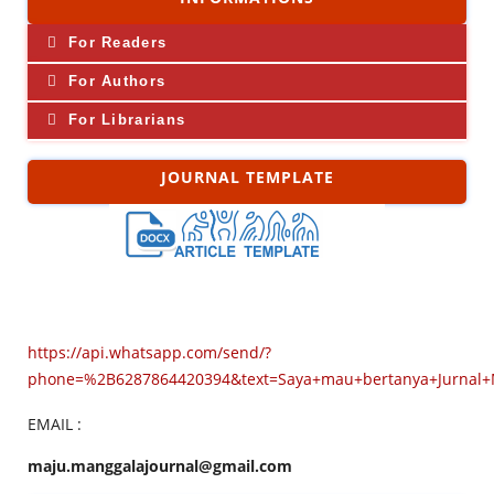
For Readers
For Authors
For Librarians
JOURNAL TEMPLATE
https://api.whatsapp.com/send/?
phone=%2B6287864420394&text=Saya+mau+bertanya+Jurnal
EMAIL :
maju.manggalajournal@gmail.com