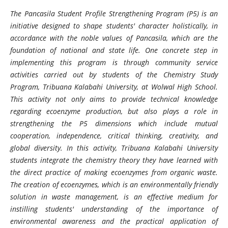
The Pancasila Student Profile Strengthening Program (P5) is an
initiative designed to shape students' character holistically, in
accordance with the noble values ​​of Pancasila, which are the
foundation of national and state life. One concrete step in
implementing this program is through community service
activities carried out by students of the Chemistry Study
Program, Tribuana Kalabahi University, at Wolwal High School.
This activity not only aims to provide technical knowledge
regarding ecoenzyme production, but also plays a role in
strengthening the P5 dimensions which include mutual
cooperation, independence, critical thinking, creativity, and
global diversity. In this activity, Tribuana Kalabahi University
students integrate the chemistry theory they have learned with
the direct practice of making ecoenzymes from organic waste.
The creation of ecoenzymes, which is an environmentally friendly
solution in waste management, is an effective medium for
instilling students' understanding of the importance of
environmental awareness and the practical application of