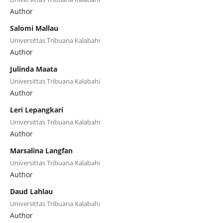
Author
Salomi Mallau
Universittas Tribuana Kalabahi
Author
Julinda Maata
Universittas Tribuana Kalabahi
Author
Leri Lepangkari
Universittas Tribuana Kalabahi
Author
Marsalina Langfan
Universittas Tribuana Kalabahi
Author
Daud Lahlau
Universittas Tribuana Kalabahi
Author