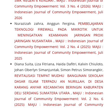
SMK NEGERI 6 KENDARI
,
MAJU : Indonesian Journal of
Community Empowerment: Vol. 3 No. 4 (2026): MAJU :
Indonesian Journal of Community Empowerment, Juli
2026
Nurazizah zahra, Anggun Fergina,
PEMBELAJARAN
TEKNOLOGI FIREWALL PADA MIKROTIK UNTUK
MENINGATKAN KEAMANAN JARINGAN PROXI
JARINGAN NUSANTARA
,
MAJU : Indonesian Journal of
Community Empowerment: Vol. 2 No. 4 (2025): MAJU :
Indonesian Journal of Community Empowerment, Juli
2025
Diana Suita, Liza Fitriana, Haida Dafitri, Kalvin Chiuloto,
Johan Oberlyn Simanjuntak, Simon Petrus Simorangkir,
REVITALISASI TEMPAT WUDHU BANGUNAN SEKOLAH
DASAR ISLAM TERPADU AN NURILLAH, DI DESA
KARANG ANYAR KECAMATAN BERINGIN KABUPATEN
DELI SERDANG SUMATERA UTARA
,
MAJU : Indonesian
Journal of Community Empowerment: Vol. 2 No. 6
(2025): MAJU : Indonesian Journal of Community