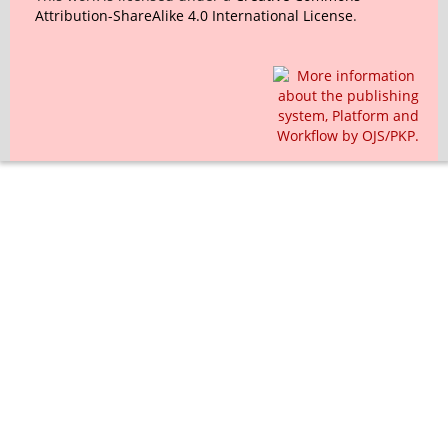
Attribution-ShareAlike 4.0 International License
.