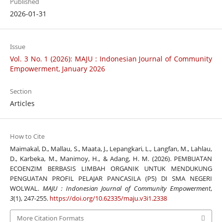
Published
2026-01-31
Issue
Vol. 3 No. 1 (2026): MAJU : Indonesian Journal of Community
Empowerment, January 2026
Section
Articles
How to Cite
Maimakal, D., Mallau, S., Maata, J., Lepangkari, L., Langfan, M., Lahlau,
D., Karbeka, M., Manimoy, H., & Adang, H. M. (2026). PEMBUATAN
ECOENZIM BERBASIS LIMBAH ORGANIK UNTUK MENDUKUNG
PENGUATAN PROFIL PELAJAR PANCASILA (P5) DI SMA NEGERI
WOLWAL.
MAJU : Indonesian Journal of Community Empowerment
,
3
(1), 247-255.
https://doi.org/10.62335/maju.v3i1.2338
More Citation Formats