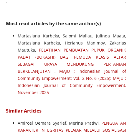
Most read articles by the same author(s)
Martasiana Karbeka, Salomi Mallau, Julinda Maata,
Martasiana Karbeka, Herianus Manimoy, Zakarias
Mautuka,
PELATIHAN PEMBUATAN PUPUK ORGANIK
PADAT (BOKASHI) BAGI PEMUDA KLASIS ALTAR
SEBAGAI UPAYA MENDUKUNG PERTANIAN
BERKELANJUTAN
,
MAJU : Indonesian Journal of
Community Empowerment: Vol. 2 No. 6 (2025): MAJU :
Indonesian Journal of Community Empowerment,
November 2025
Similar Articles
Amiroel Oemara Syarief, Merina Pratiwi,
PENGUATAN
KARAKTER INTEGRITAS PELAJAR MELALUI SOSIALISASI