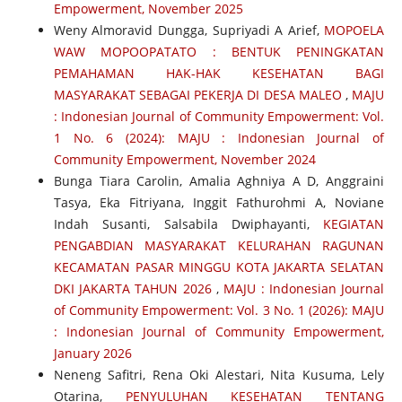
Empowerment, November 2025
Weny Almoravid Dungga, Supriyadi A Arief,
MOPOELA
WAW MOPOOPATATO : BENTUK PENINGKATAN
PEMAHAMAN HAK-HAK KESEHATAN BAGI
MASYARAKAT SEBAGAI PEKERJA DI DESA MALEO
,
MAJU
: Indonesian Journal of Community Empowerment: Vol.
1 No. 6 (2024): MAJU : Indonesian Journal of
Community Empowerment, November 2024
Bunga Tiara Carolin, Amalia Aghniya A D, Anggraini
Tasya, Eka Fitriyana, Inggit Fathurohmi A, Noviane
Indah Susanti, Salsabila Dwiphayanti,
KEGIATAN
PENGABDIAN MASYARAKAT KELURAHAN RAGUNAN
KECAMATAN PASAR MINGGU KOTA JAKARTA SELATAN
DKI JAKARTA TAHUN 2026
,
MAJU : Indonesian Journal
of Community Empowerment: Vol. 3 No. 1 (2026): MAJU
: Indonesian Journal of Community Empowerment,
January 2026
Neneng Safitri, Rena Oki Alestari, Nita Kusuma, Lely
Otarina,
PENYULUHAN KESEHATAN TENTANG