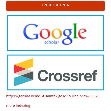
I N D E X I N G
https://garuda.kemdiktisaintek.go.id/journal/view/35528
more indexing