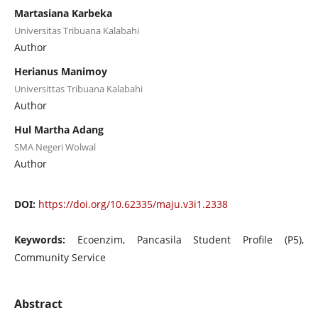
Martasiana Karbeka
Universitas Tribuana Kalabahi
Author
Herianus Manimoy
Universittas Tribuana Kalabahi
Author
Hul Martha Adang
SMA Negeri Wolwal
Author
DOI:
https://doi.org/10.62335/maju.v3i1.2338
Keywords:
Ecoenzim, Pancasila Student Profile (P5),
Community Service
Abstract