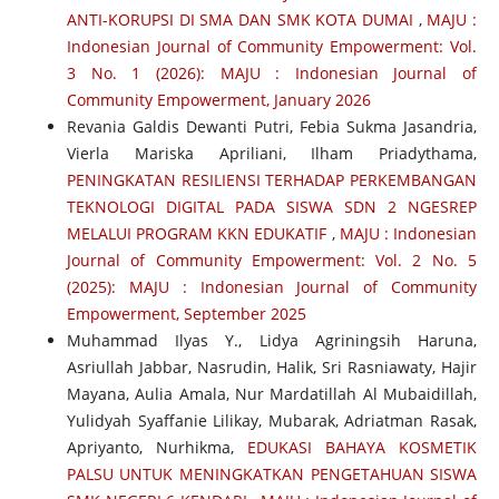
ANTI-KORUPSI DI SMA DAN SMK KOTA DUMAI
,
MAJU :
Indonesian Journal of Community Empowerment: Vol.
3 No. 1 (2026): MAJU : Indonesian Journal of
Community Empowerment, January 2026
Revania Galdis Dewanti Putri, Febia Sukma Jasandria,
Vierla Mariska Apriliani, Ilham Priadythama,
PENINGKATAN RESILIENSI TERHADAP PERKEMBANGAN
TEKNOLOGI DIGITAL PADA SISWA SDN 2 NGESREP
MELALUI PROGRAM KKN EDUKATIF
,
MAJU : Indonesian
Journal of Community Empowerment: Vol. 2 No. 5
(2025): MAJU : Indonesian Journal of Community
Empowerment, September 2025
Muhammad Ilyas Y., Lidya Agriningsih Haruna,
Asriullah Jabbar, Nasrudin, Halik, Sri Rasniawaty, Hajir
Mayana, Aulia Amala, Nur Mardatillah Al Mubaidillah,
Yulidyah Syaffanie Lilikay, Mubarak, Adriatman Rasak,
Apriyanto, Nurhikma,
EDUKASI BAHAYA KOSMETIK
PALSU UNTUK MENINGKATKAN PENGETAHUAN SISWA