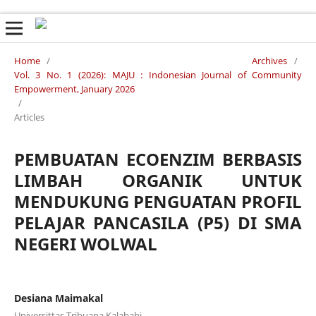
Home
/
Archives
/
Vol. 3 No. 1 (2026): MAJU : Indonesian Journal of Community
Empowerment, January 2026
/
Articles
PEMBUATAN ECOENZIM BERBASIS
LIMBAH ORGANIK UNTUK
MENDUKUNG PENGUATAN PROFIL
PELAJAR PANCASILA (P5) DI SMA
NEGERI WOLWAL
Desiana Maimakal
Universittas Tribuana Kalabahi