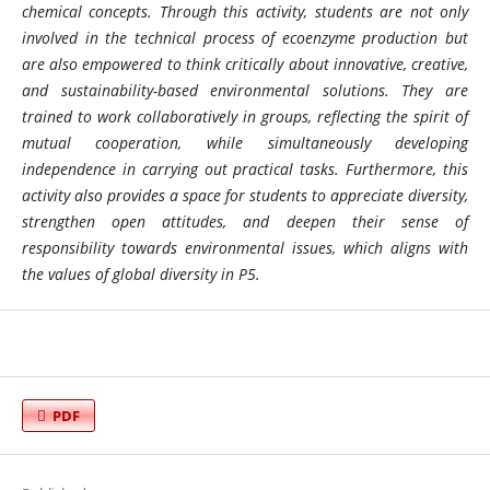
chemical concepts. Through this activity, students are not only
involved in the technical process of ecoenzyme production but
are also empowered to think critically about innovative, creative,
and sustainability-based environmental solutions. They are
trained to work collaboratively in groups, reflecting the spirit of
mutual cooperation, while simultaneously developing
independence in carrying out practical tasks. Furthermore, this
activity also provides a space for students to appreciate diversity,
strengthen open attitudes, and deepen their sense of
responsibility towards environmental issues, which aligns with
the values ​​of global diversity in P5.
PDF