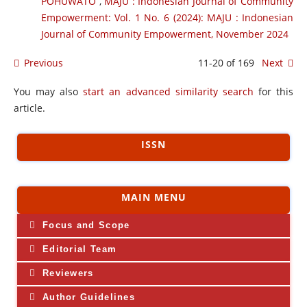
POHUWATO
,
MAJU : Indonesian Journal of Community
Empowerment: Vol. 1 No. 6 (2024): MAJU : Indonesian
Journal of Community Empowerment, November 2024
Previous
11-20 of 169
Next
You may also
start an advanced similarity search
for this
article.
ISSN
MAIN MENU
Focus and Scope
Editorial Team
Reviewers
Author Guidelines