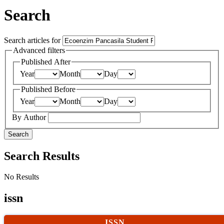
Search
Search articles for
Advanced filters
Published After
Year
Month
Day
Published Before
Year
Month
Day
By Author
Search
Search Results
No Results
issn
ISSN