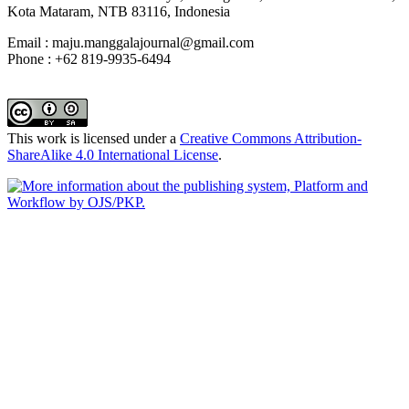
Kota Mataram, NTB 83116, Indonesia
Email : maju.manggalajournal@gmail.com
Phone : +62 819-9935-6494
This work is licensed under a
Creative Commons Attribution-
ShareAlike 4.0 International License
.