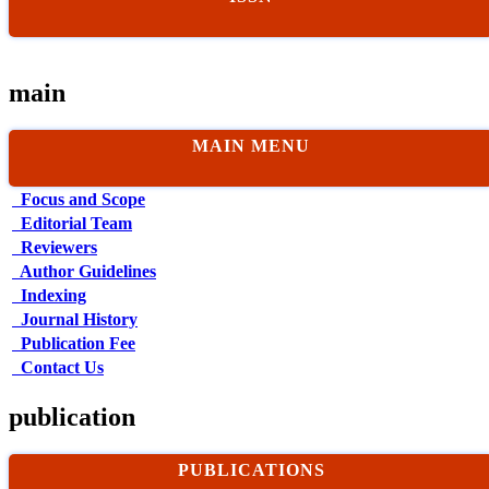
main
MAIN MENU
Focus and Scope
Editorial Team
Reviewers
Author Guidelines
Indexing
Journal History
Publication Fee
Contact Us
publication
PUBLICATIONS