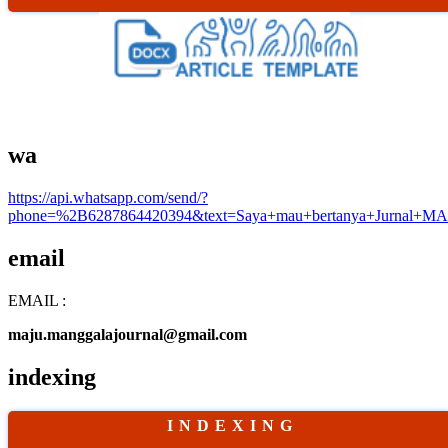
wa
https://api.whatsapp.com/send/?
phone=%2B6287864420394&text=Saya+mau+bertanya+Jurnal+MA
email
EMAIL :
maju.manggalajournal@gmail.com
indexing
I N D E X I N G