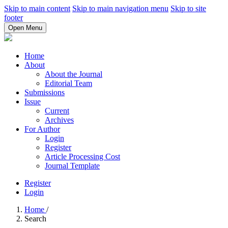
Skip to main content
Skip to main navigation menu
Skip to site
footer
Open Menu
Home
About
About the Journal
Editorial Team
Submissions
Issue
Current
Archives
For Author
Login
Register
Article Processing Cost
Journal Template
Register
Login
Home
/
Search