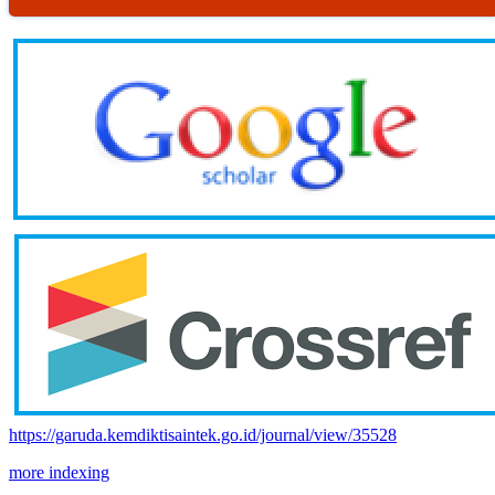
https://garuda.kemdiktisaintek.go.id/journal/view/35528
more indexing