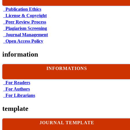
Publication Ethics
License & Copyright
Peer Review Process
Plagiarism Screening
Journal Management
Open Access Policy
information
INFORMATIONS
For Readers
For Authors
For Librarians
template
JOURNAL TEMPLATE