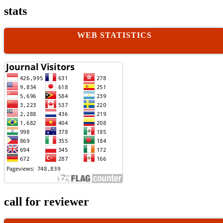
stats
WEB STATISTICS
call for reviewer