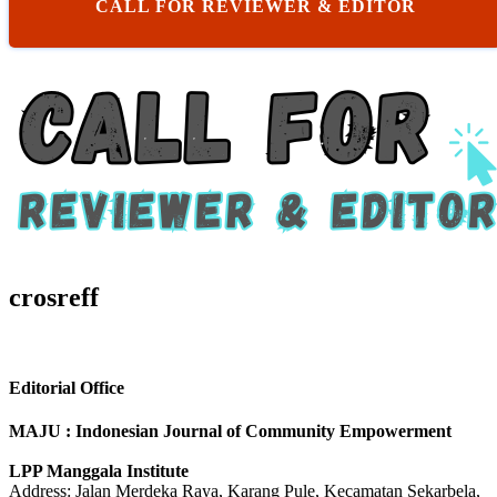
CALL FOR REVIEWER & EDITOR
crosreff
Editorial Office
MAJU : Indonesian Journal of Community Empowerment
LPP Manggala Institute
Address: Jalan Merdeka Raya, Karang Pule, Kecamatan Sekarbela,