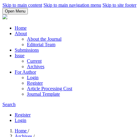
Skip to main content
Skip to main navigation menu
Skip to site footer
Open Menu
Home
About
About the Journal
Editorial Team
Submissions
Issue
Current
Archives
For Author
Login
Register
Article Processing Cost
Journal Template
Search
Register
Login
Home
/
Archives
/