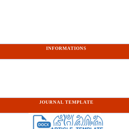
INFORMATIONS
JOURNAL TEMPLATE