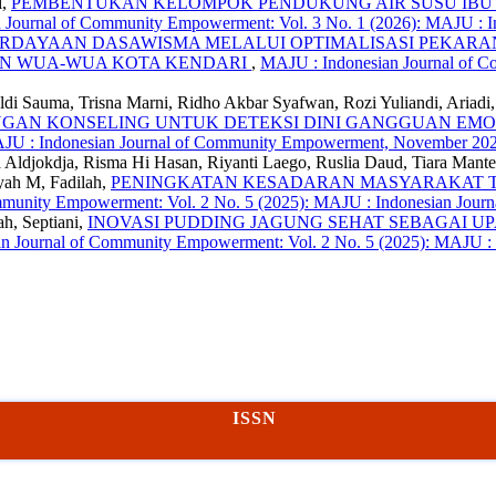
i,
PEMBENTUKAN KELOMPOK PENDUKUNG AIR SUSU IBU 
 Journal of Community Empowerment: Vol. 3 No. 1 (2026): MAJU : 
RDAYAAN DASAWISMA MELALUI OPTIMALISASI PEKA
AN WUA-WUA KOTA KENDARI
,
MAJU : Indonesian Journal of C
Eldi Sauma, Trisna Marni, Ridho Akbar Syafwan, Rozi Yuliandi, Ariadi
INGAN KONSELING UNTUK DETEKSI DINI GANGGUAN EMO
MAJU : Indonesian Journal of Community Empowerment, November 20
ika Aldjokdja, Risma Hi Hasan, Riyanti Laego, Ruslia Daud, Tiara Mant
yah M, Fadilah,
PENINGKATAN KESADARAN MASYARAKAT T
mmunity Empowerment: Vol. 2 No. 5 (2025): MAJU : Indonesian Jou
ah, Septiani,
INOVASI PUDDING JAGUNG SEHAT SEBAGAI U
n Journal of Community Empowerment: Vol. 2 No. 5 (2025): MAJU :
ISSN