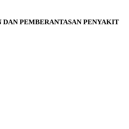
 DAN PEMBERANTASAN PENYAKIT