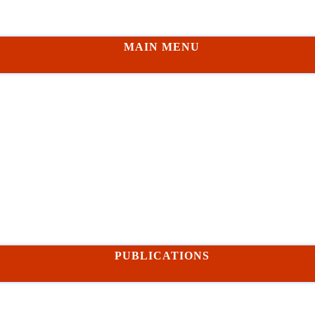
MAIN MENU
PUBLICATIONS