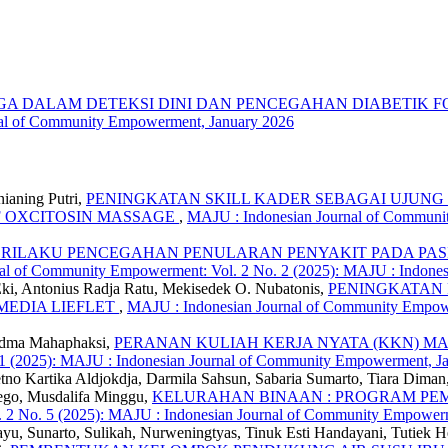
 DALAM DETEKSI DINI DAN PENCEGAHAN DIABETIK FO
nal of Community Empowerment, January 2026
ianing Putri,
PENINGKATAN SKILL KADER SEBAGAI UJUN
F OXCITOSIN MASSAGE
,
MAJU : Indonesian Journal of Communit
ILAKU PENCEGAHAN PENULARAN PENYAKIT PADA PASI
al of Community Empowerment: Vol. 2 No. 2 (2025): MAJU : Indone
 Eki, Antonius Radja Ratu, Mekisedek O. Nubatonis,
PENINGKATAN 
MEDIA LIEFLET
,
MAJU : Indonesian Journal of Community Empower
adma Mahaphaksi,
PERANAN KULIAH KERJA NYATA (KKN) 
 1 (2025): MAJU : Indonesian Journal of Community Empowerment, Ja
Retno Kartika Aldjokdja, Darmila Sahsun, Sabaria Sumarto, Tiara Dima
aego, Musdalifa Minggu,
KELURAHAN BINAAN : PROGRAM P
 2 No. 5 (2025): MAJU : Indonesian Journal of Community Empower
, Sunarto, Sulikah, Nurweningtyas, Tinuk Esti Handayani, Tutiek Her