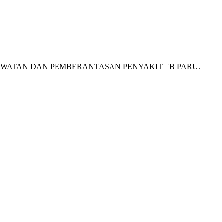
 PERAWATAN DAN PEMBERANTASAN PENYAKIT TB PARU.