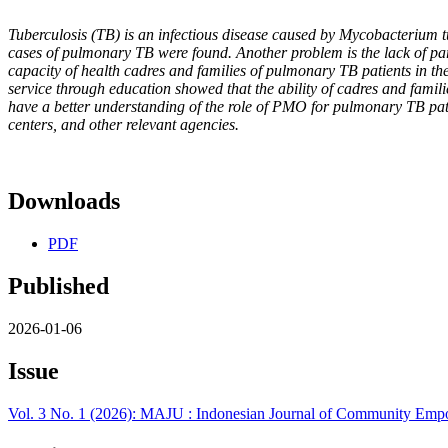
Tuberculosis (TB) is an infectious disease caused by Mycobacterium t
cases of pulmonary TB were found. Another problem is the lack of par
capacity of health cadres and families of pulmonary TB patients in t
service through education showed that the ability of cadres and fami
have a better understanding of the role of PMO for pulmonary TB patie
centers, and other relevant agencies.
Downloads
PDF
Published
2026-01-06
Issue
Vol. 3 No. 1 (2026): MAJU : Indonesian Journal of Community Emp