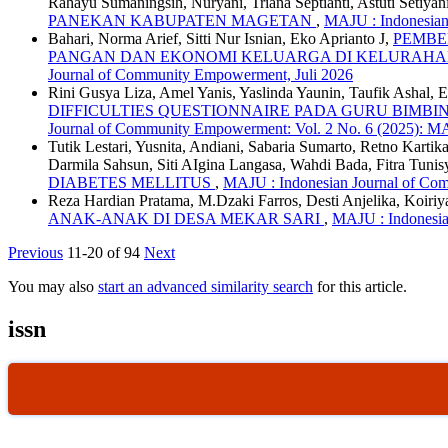
Rahayu Sumaningsih, Nuryani, Triana Septianti, Astuti Setiyan
PANEKAN KABUPATEN MAGETAN
,
MAJU : Indonesian
Bahari, Norma Arief, Sitti Nur Isnian, Eko Aprianto J,
PEMBE
PANGAN DAN EKONOMI KELUARGA DI KELURAH
Journal of Community Empowerment, Juli 2026
Rini Gusya Liza, Amel Yanis, Yaslinda Yaunin, Taufik Ashal, 
DIFFICULTIES QUESTIONNAIRE PADA GURU BIMB
Journal of Community Empowerment: Vol. 2 No. 6 (2025): 
Tutik Lestari, Yusnita, Andiani, Sabaria Sumarto, Retno Kart
Darmila Sahsun, Siti AIgina Langasa, Wahdi Bada, Fitra Tunis
DIABETES MELLITUS
,
MAJU : Indonesian Journal of Co
Reza Hardian Pratama, M.Dzaki Farros, Desti Anjelika, Koiriy
ANAK-ANAK DI DESA MEKAR SARI
,
MAJU : Indonesia
Previous
11-20 of 94
Next
You may also
start an advanced similarity search
for this article.
issn