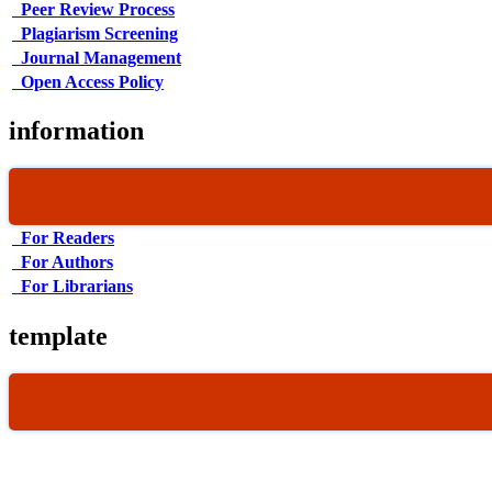
Peer Review Process
Plagiarism Screening
Journal Management
Open Access Policy
information
For Readers
For Authors
For Librarians
template