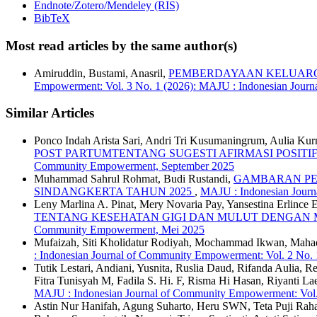
Endnote/Zotero/Mendeley (RIS)
BibTeX
Most read articles by the same author(s)
Amiruddin, Bustami, Anasril,
PEMBERDAYAAN KELUARGA
Empowerment: Vol. 3 No. 1 (2026): MAJU : Indonesian Jour
Similar Articles
Ponco Indah Arista Sari, Andri Tri Kusumaningrum, Aulia Kurn
POST PARTUMTENTANG SUGESTI AFIRMASI POSITI
Community Empowerment, September 2025
Muhammad Sahrul Rohmat, Budi Rustandi,
GAMBARAN PER
SINDANGKERTA TAHUN 2025
,
MAJU : Indonesian Journ
Leny Marlina A. Pinat, Mery Novaria Pay, Yansestina Erlince
TENTANG KESEHATAN GIGI DAN MULUT DENGAN 
Community Empowerment, Mei 2025
Mufaizah, Siti Kholidatur Rodiyah, Mochammad Ikwan, Mah
: Indonesian Journal of Community Empowerment: Vol. 2 No.
Tutik Lestari, Andiani, Yusnita, Ruslia Daud, Rifanda Aulia, 
Fitra Tunisyah M, Fadila S. Hi. F, Risma Hi Hasan, Riyanti L
MAJU : Indonesian Journal of Community Empowerment: Vol.
Astin Nur Hanifah, Agung Suharto, Heru SWN, Teta Puji Rahayu