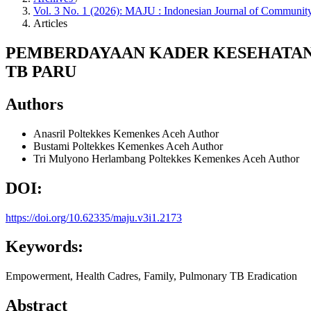
Vol. 3 No. 1 (2026): MAJU : Indonesian Journal of Commun
Articles
PEMBERDAYAAN KADER KESEHATAN
TB PARU
Authors
Anasril
Poltekkes Kemenkes Aceh
Author
Bustami
Poltekkes Kemenkes Aceh
Author
Tri Mulyono Herlambang
Poltekkes Kemenkes Aceh
Author
DOI:
https://doi.org/10.62335/maju.v3i1.2173
Keywords:
Empowerment, Health Cadres, Family, Pulmonary TB Eradication
Abstract