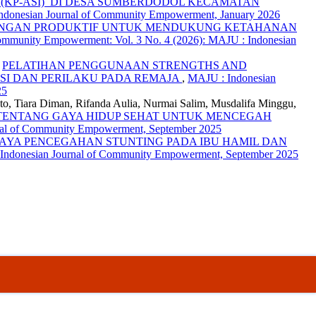
(KP-ASI) DI DESA SUMBERDODOL KECAMATAN
Indonesian Journal of Community Empowerment, January 2026
RANGAN PRODUKTIF UNTUK MENDUKUNG KETAHANAN
ommunity Empowerment: Vol. 3 No. 4 (2026): MAJU : Indonesian
,
PELATIHAN PENGGUNAAN STRENGTHS AND
SI DAN PERILAKU PADA REMAJA
,
MAJU : Indonesian
25
eto, Tiara Diman, Rifanda Aulia, Nurmai Salim, Musdalifa Minggu,
ENTANG GAYA HIDUP SEHAT UNTUK MENCEGAH
rnal of Community Empowerment, September 2025
PAYA PENCEGAHAN STUNTING PADA IBU HAMIL DAN
 Indonesian Journal of Community Empowerment, September 2025