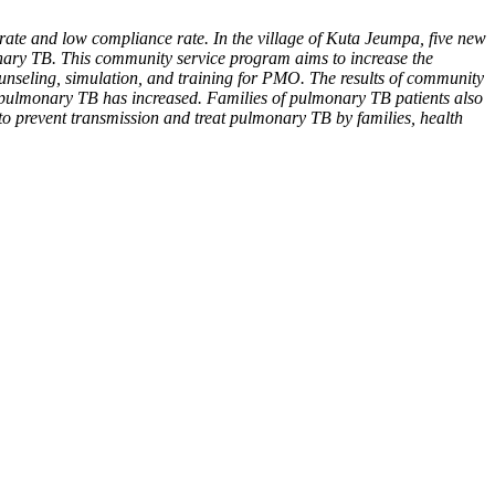
rate and low compliance rate. In the village of Kuta Jeumpa, five new
onary TB. This community service program aims to increase the
unseling, simulation, and training for PMO. The results of community
te pulmonary TB has increased. Families of pulmonary TB patients also
 to prevent transmission and treat pulmonary TB by families, health