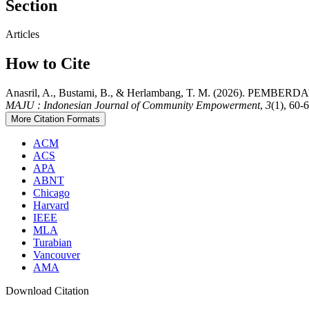
Section
Articles
How to Cite
Anasril, A., Bustami, B., & Herlambang, T. M. (202
MAJU : Indonesian Journal of Community Empowerment
,
3
(1), 60-
More Citation Formats
ACM
ACS
APA
ABNT
Chicago
Harvard
IEEE
MLA
Turabian
Vancouver
AMA
Download Citation