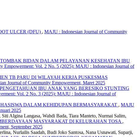
OT ULCER (DFU)
,
MAJU : Indonesian Journal of Community
G TOMBAK BIDAN DALAM PELAYANAN KESEHATAN IBU
y Empowerment: Vol. 2 No. 5 (2025): MAJU : Indonesian Journal of
EN TB PARU DI WILAYAH KERJA PUSKESMAS
sian Journal of Community Empowerment, Maret 2025
PENGETAHUAN IBU ANAK YANG BERESIKO STUNTING
ment: Vol. 2 No. 3 (2025): MAJU : Indonesian Journal of
MAHASISWA DALAM KEHIDUPAN BERMASYARAKAT
,
MAJU
nuari 2025
n, Siti AIgina Langasa, Wahdi Bada, Tiara Manteto, Nurmai Salim,
EMBERDAYAAN MASYARAKAT DI KELURAHAN TOSA
,
ment, September 2025
lina, Nurlailis Saadah, Budi Joko Santosa, Nana Usnawati, Suparji,