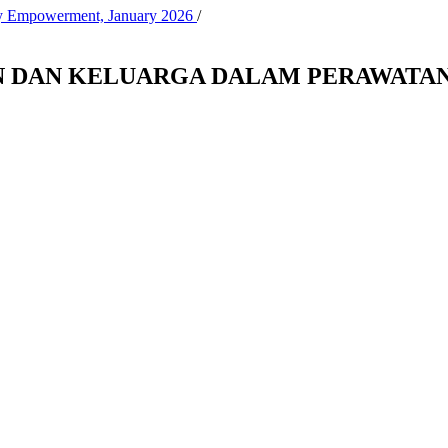
ity Empowerment, January 2026
/
 DAN KELUARGA DALAM PERAWATAN