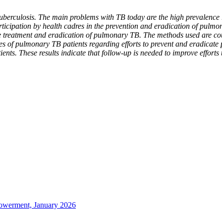
uberculosis. The main problems with TB today are the high prevalence 
ticipation by health cadres in the prevention and eradication of pulm
he treatment and eradication of pulmonary TB. The methods used are co
lies of pulmonary TB patients regarding efforts to prevent and eradica
nts. These results indicate that follow-up is needed to improve efforts
owerment, January 2026