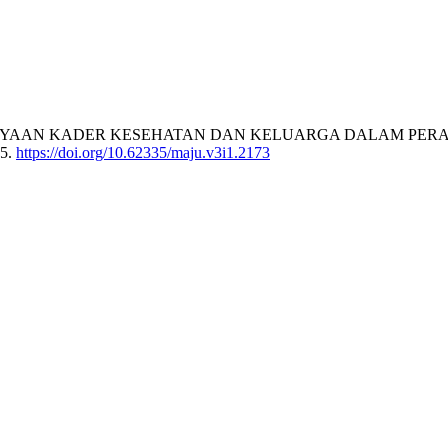
6). PEMBERDAYAAN KADER KESEHATAN DAN KELUARGA DALAM
65.
https://doi.org/10.62335/maju.v3i1.2173