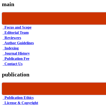
main
Focus and Scope
Editorial Team
Reviewers
Author Guidelines
Indexing
Journal History
Publication Fee
Contact Us
publication
Publication Ethics
License & Copyright