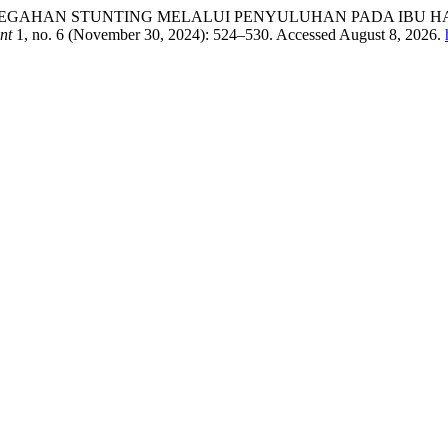
diyanti. “PENCEGAHAN STUNTING MELALUI PENYULUHAN PAD
nt
1, no. 6 (November 30, 2024): 524–530. Accessed August 8, 2026.