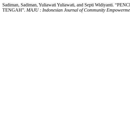
Sadiman, Sadiman, Yuliawati Yuliawati, and Septi Wi
TENGAH”.
MAJU : Indonesian Journal of Community Empowerme