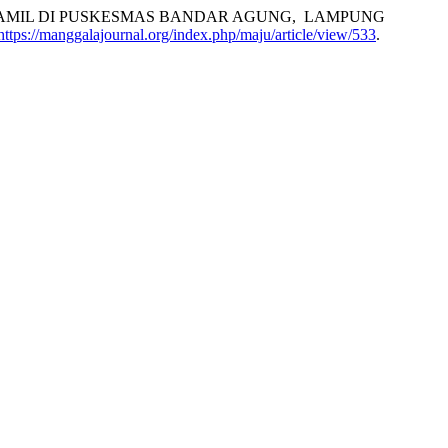
A IBU HAMIL DI PUSKESMAS BANDAR AGUNG, LAMPUNG
https://manggalajournal.org/index.php/maju/article/view/533
.