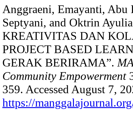
Anggraeni, Emayanti, Abu I
Septyani, and Oktrin Ayu
KREATIVITAS DAN KOL
PROJECT BASED LEAR
GERAK BERIRAMA”.
MAJ
Community Empowerment
3
359. Accessed August 7, 20
https://manggalajournal.or