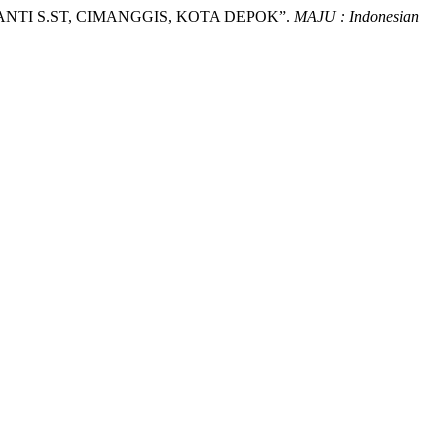
SANTI S.ST, CIMANGGIS, KOTA DEPOK”.
MAJU : Indonesian