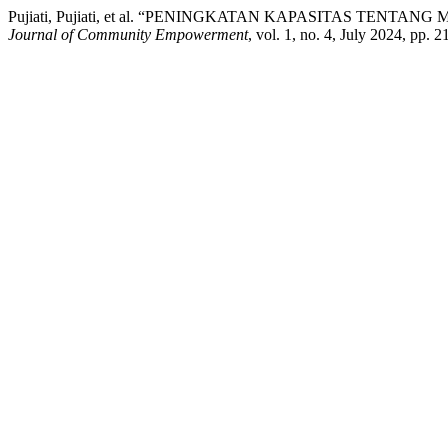
Pujiati, Pujiati, et al. “PENINGKATAN KAPASITAS TEN
Journal of Community Empowerment
, vol. 1, no. 4, July 2024, pp. 