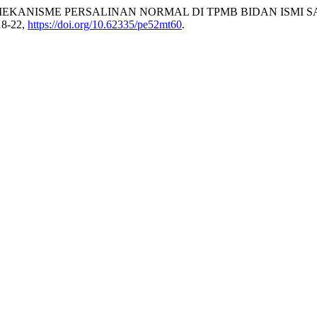
TANG MEKANISME PERSALINAN NORMAL DI TPMB BIDAN ISMI 
218-22,
https://doi.org/10.62335/pe52mt60
.