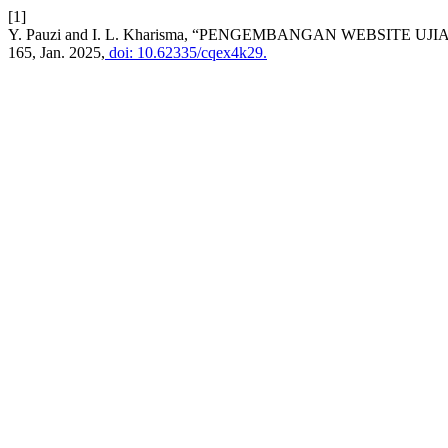
[1]
Y. Pauzi and I. L. Kharisma, “PENGEMBANGAN WEBSITE U
165, Jan. 2025,
doi: 10.62335/cqex4k29.