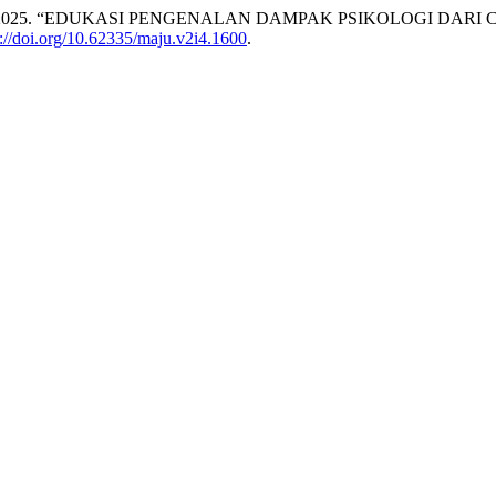
Manullang. 2025. “EDUKASI PENGENALAN DAMPAK PSIKOLOGI D
s://doi.org/10.62335/maju.v2i4.1600
.