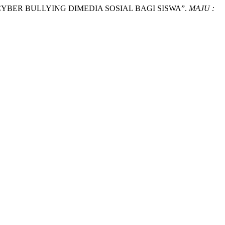
ARI CYBER BULLYING DIMEDIA SOSIAL BAGI SISWA”.
MAJU :