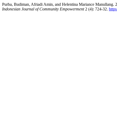
Purba, Budiman, Afriadi Amin, and Helentina Mariance 
Indonesian Journal of Community Empowerment
2 (4): 724-32.
http