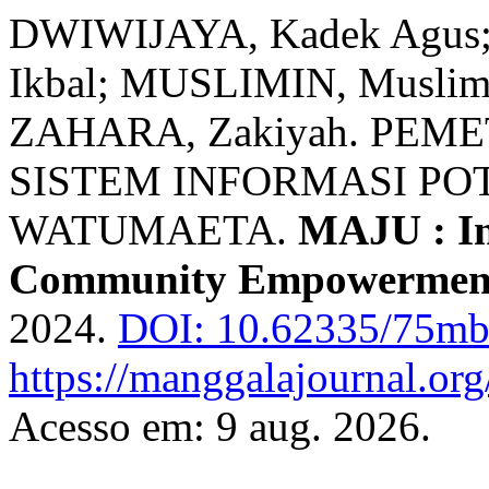
DWIWIJAYA, Kadek Agu
Ikbal; MUSLIMIN, Musli
ZAHARA, Zakiyah. PE
SISTEM INFORMASI POT
WATUMAETA.
MAJU : In
Community Empowermen
2024.
DOI: 10.62335/75mb
https://manggalajournal.org
Acesso em: 9 aug. 2026.