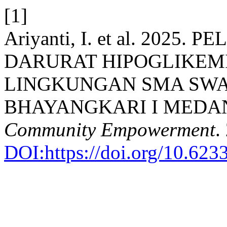
[1]
Ariyanti, I. et al. 202
DARURAT HIPOGLIKEMI
LINGKUNGAN SMA SW
BHAYANGKARI I MEDA
Community Empowerment
.
DOI:https://doi.org/10.623