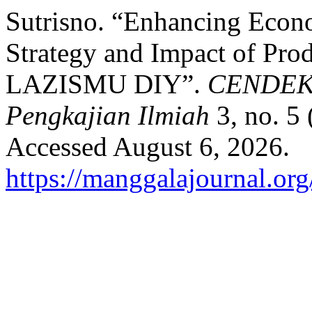
Sutrisno. “Enhancing Eco
Strategy and Impact of Prod
LAZISMU DIY”.
CENDEKIA
Pengkajian Ilmiah
3, no. 5
Accessed August 6, 2026.
https://manggalajournal.org