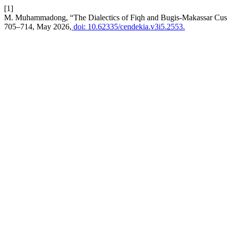
[1]
M. Muhammadong, “The Dialectics of Fiqh and Bugis-Makassar Cus
705–714, May 2026,
doi: 10.62335/cendekia.v3i5.2553.