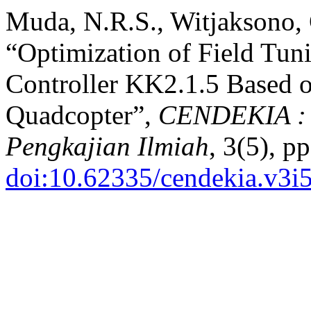
Muda, N.R.S., Witjaksono, 
“Optimization of Field Tuni
Controller KK2.1.5 Based o
Quadcopter”,
CENDEKIA : J
Pengkajian Ilmiah
, 3(5), p
doi:10.62335/cendekia.v3i