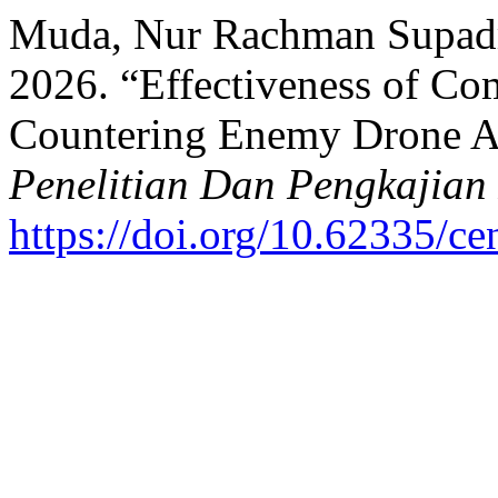
Muda, Nur Rachman Supadma
2026. “Effectiveness of Co
Countering Enemy Drone A
Penelitian Dan Pengkajian
https://doi.org/10.62335/c