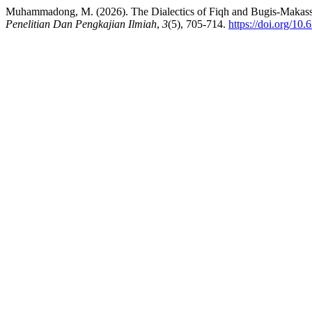
Muhammadong, M. (2026). The Dialectics of Fiqh and Bugis-Makas
Penelitian Dan Pengkajian Ilmiah
,
3
(5), 705-714.
https://doi.org/10