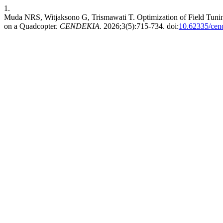
1.
Muda NRS, Witjaksono G, Trismawati T. Optimization of Field Tunin
on a Quadcopter.
CENDEKIA
. 2026;3(5):715-734. doi:
10.62335/cen