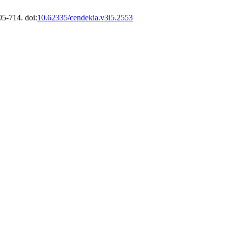
05-714. doi:
10.62335/cendekia.v3i5.2553