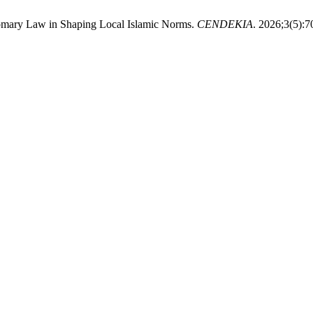
mary Law in Shaping Local Islamic Norms.
CENDEKIA
. 2026;3(5):7