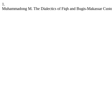
1.
Muhammadong M. The Dialectics of Fiqh and Bugis-Makassar Custo