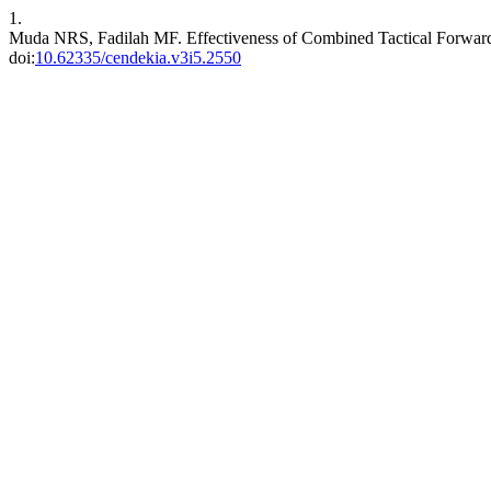
1.
Muda NRS, Fadilah MF. Effectiveness of Combined Tactical Forwar
doi:
10.62335/cendekia.v3i5.2550