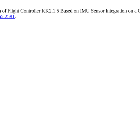
on of Flight Controller KK2.1.5 Based on IMU Sensor Integration on a
3i5.2581
.