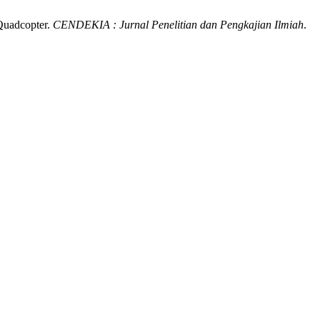
 Quadcopter.
CENDEKIA : Jurnal Penelitian dan Pengkajian Ilmiah
.