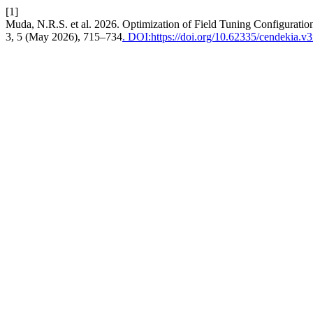
[1]
Muda, N.R.S. et al. 2026. Optimization of Field Tuning Configurati
3, 5 (May 2026), 715–734
. DOI:https://doi.org/10.62335/cendekia.v