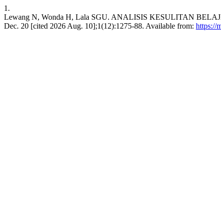
1.
Lewang N, Wonda H, Lala SGU. ANALISIS KESULITAN BELAJA
Dec. 20 [cited 2026 Aug. 10];1(12):1275-88. Available from:
https:/