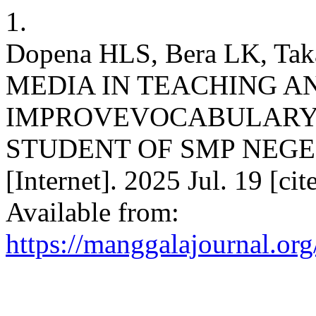
1.
Dopena HLS, Bera LK, T
MEDIA IN TEACHING A
IMPROVEVOCABULARY 
STUDENT OF SMP NEGER
[Internet]. 2025 Jul. 19 [ci
Available from:
https://manggalajournal.or