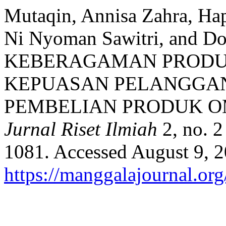
Mutaqin, Annisa Zahra, Ha
Ni Nyoman Sawitri, and 
KEBERAGAMAN PRODU
KEPUASAN PELANGGA
PEMBELIAN PRODUK O
Jurnal Riset Ilmiah
2, no. 2
1081. Accessed August 9, 2
https://manggalajournal.or