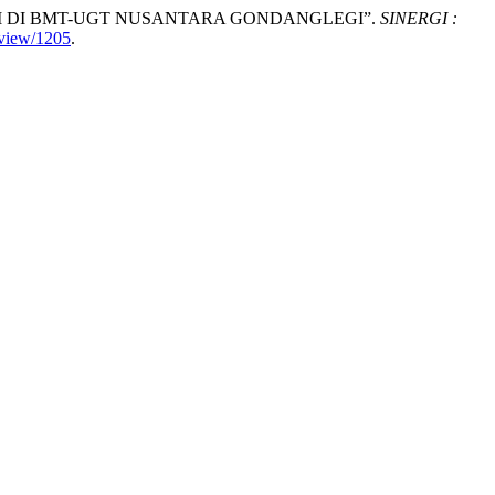
PINJAM DI BMT-UGT NUSANTARA GONDANGLEGI”.
SINERGI :
/view/1205
.