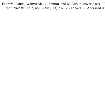
Fanreza, Aditia, Wahyu Malik Ibrahim, and M. Yusuf 
Jurnal Riset Ilmiah
2, no. 5 (May 13, 2025): 2127–2136. Accessed A