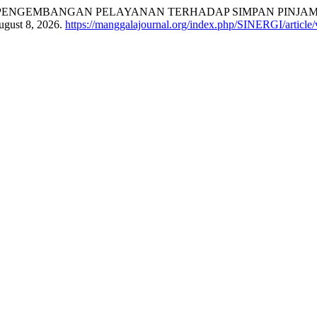
Azwar Anas. “PENGEMBANGAN PELAYANAN TERHADAP SIMPAN 
ugust 8, 2026.
https://manggalajournal.org/index.php/SINERGI/article