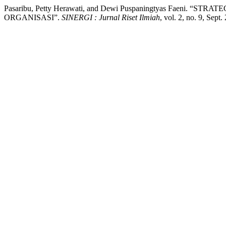
Pasaribu, Petty Herawati, and Dewi Puspaningtyas Faen
ORGANISASI”.
SINERGI : Jurnal Riset Ilmiah
, vol. 2, no. 9, Sept