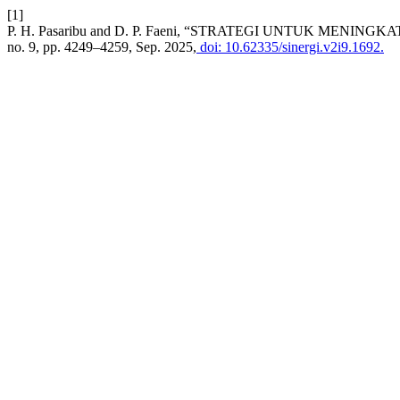
[1]
P. H. Pasaribu and D. P. Faeni, “STRATEGI UNTUK MEN
no. 9, pp. 4249–4259, Sep. 2025,
doi: 10.62335/sinergi.v2i9.1692.