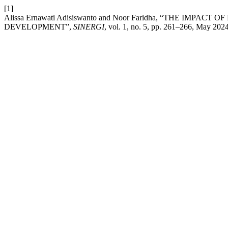
[1]
Alissa Ernawati Adisiswanto and Noor Faridha, “THE IM
DEVELOPMENT”,
SINERGI
, vol. 1, no. 5, pp. 261–266, May 2024