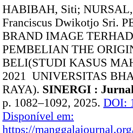
HABIBAH, Siti; NURSAL
Franciscus Dwikotjo Sr
BRAND IMAGE TERHAD
PEMBELIAN THE ORIGI
BELI(STUDI KASUS MA
2021 UNIVERSITAS B
RAYA).
SINERGI : Jurnal
p. 1082–1092, 2025.
DOI: 
Disponível em:
https://manggalajournal.or