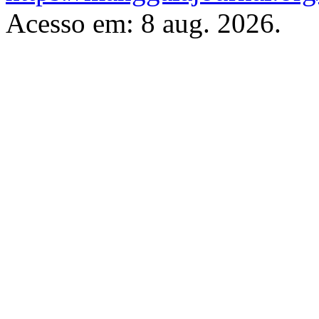
Acesso em: 8 aug. 2026.