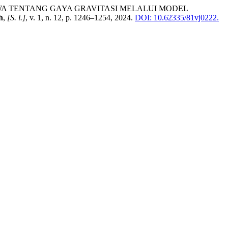
AR SISWA TENTANG GAYA GRAVITASI MELALUI MODEL
h
,
[S. l.]
, v. 1, n. 12, p. 1246–1254, 2024.
DOI: 10.62335/81vj0222.