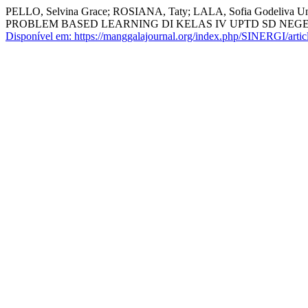
PELLO, Selvina Grace; ROSIANA, Taty; LALA, Sofia Gode
PROBLEM BASED LEARNING DI KELAS IV UPTD SD NEG
Disponível em: https://manggalajournal.org/index.php/SINERGI/artic