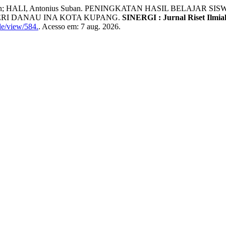
liva Un; HALI, Antonius Suban. PENINGKATAN HASIL BELAJ
ERI DANAU INA KOTA KUPANG.
SINERGI : Jurnal Riset Ilmia
le/view/584.
. Acesso em: 7 aug. 2026.