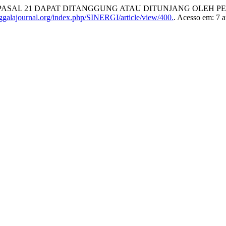
. PPh PASAL 21 DAPAT DITANGGUNG ATAU DITUNJANG OLEH
ggalajournal.org/index.php/SINERGI/article/view/400.
. Acesso em: 7 