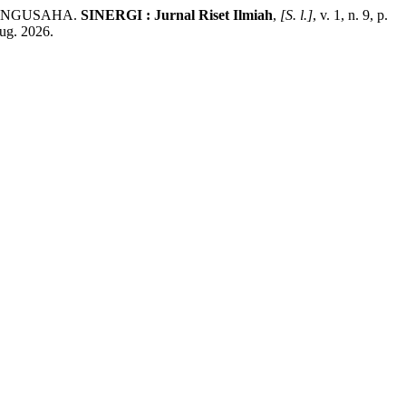
 PENGUSAHA.
SINERGI : Jurnal Riset Ilmiah
,
[S. l.]
, v. 1, n. 9, p.
aug. 2026.