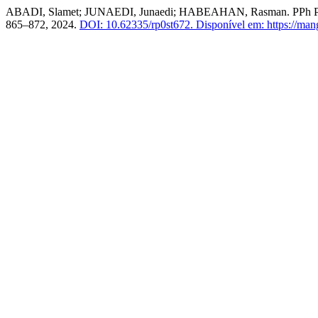
ABADI, Slamet; JUNAEDI, Junaedi; HABEAHAN, Rasman
865–872, 2024.
DOI: 10.62335/rp0st672.
Disponível em: https://man