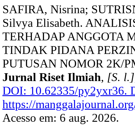
SAFIRA, Nisrina; SUTRIS
Silvya Elisabeth. ANAL
TERHADAP ANGGOTA M
TINDAK PIDANA PERZ
PUTUSAN NOMOR 2K/PMT
Jurnal Riset Ilmiah
,
[S. l.]
DOI: 10.62335/py2yxr36.
D
https://manggalajournal.or
Acesso em: 6 aug. 2026.