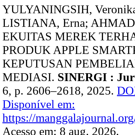
YULYANINGSIH, Veronika 
LISTIANA, Erna; AHMAD
EKUITAS MEREK TERH
PRODUK APPLE SMAR
KEPUTUSAN PEMBELIA
MEDIASI.
SINERGI : Jurn
6, p. 2606–2618, 2025.
DOI
Disponível em:
https://manggalajournal.or
Acesso em: 8 aug. 2026.