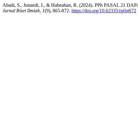
Abadi, S., Junaedi, J., & Habeahan, R. (2024). PPh PA
Jurnal Riset Ilmiah
,
1
(9), 865-872.
https://doi.org/10.62335/rp0st672