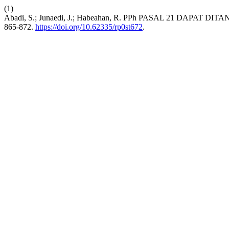
(1)
Abadi, S.; Junaedi, J.; Habeahan, R. PPh PASAL 21 DA
865-872.
https://doi.org/10.62335/rp0st672
.