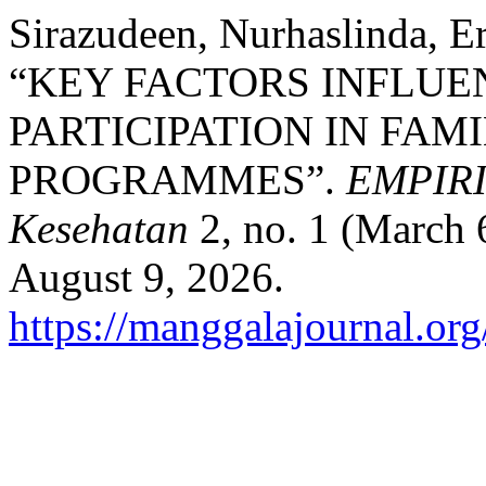
Sirazudeen, Nurhaslinda, Er
“KEY FACTORS INFLU
PARTICIPATION IN FAM
PROGRAMMES”.
EMPIRIS
Kesehatan
2, no. 1 (March 
August 9, 2026.
https://manggalajournal.or