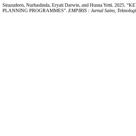
Sirazudeen, Nurhaslinda, Eryati Darwin, and Husna Yetti.
PLANNING PROGRAMMES”.
EMPIRIS : Jurnal Sains, Teknolog