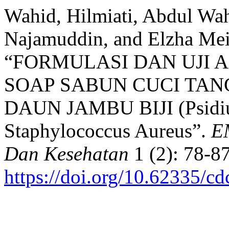
Wahid, Hilmiati, Abdul Wa
Najamuddin, and Elzha Meil
“FORMULASI DAN UJI 
SOAP SABUN CUCI TA
DAUN JAMBU BIJI (Psidi
Staphylococcus Aureus”.
EM
Dan Kesehatan
1 (2): 78-87
https://doi.org/10.62335/c