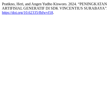
Pratikno, Heri, and Angen Yudho Kisworo. 2024. “PEN
ARTIFISIAL GENERATIF DI SDK VINCENTIUS SURABAYA”
https://doi.org/10.62335/fhfwvf18
.