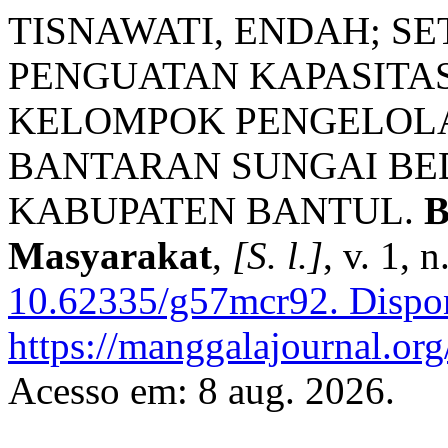
TISNAWATI, ENDAH; S
PENGUATAN KAPASIT
KELOMPOK PENGELOLA
BANTARAN SUNGAI BE
KABUPATEN BANTUL.
B
Masyarakat
,
[S. l.]
, v. 1, 
10.62335/g57mcr92.
Dispon
https://manggalajournal.or
Acesso em: 8 aug. 2026.