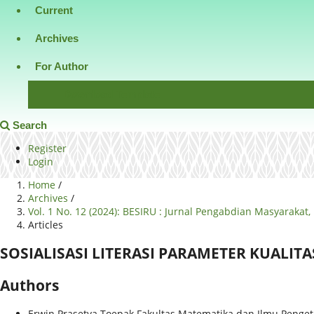
Current
Archives
For Author
Download Template
Search
Register
Login
Home
/
Archives
/
Vol. 1 No. 12 (2024): BESIRU : Jurnal Pengabdian Masyaraka
Articles
SOSIALISASI LITERASI PARAMETER KUALIT
Authors
Erwin Prasetya Toepak
Fakultas Matematika dan Ilmu Penget