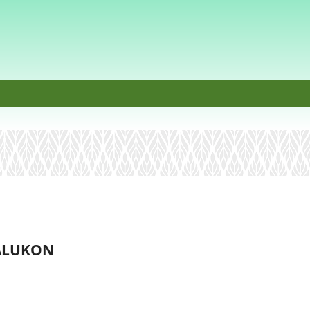
BALUKON