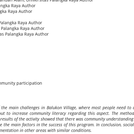
langka Raya
Author
ngka Raya
Author
 Palangka Raya
Author
s Palangka Raya
Author
tas Palangka Raya
Author
ommunity participation
 of the main challenges in Balukon Village, where most people need t
 out to increase community literacy regarding this aspect. The metho
e results of the activity showed that there was community understanding 
e the main factors in the success of this program. In conclusion, social
mentation in other areas with similar conditions.