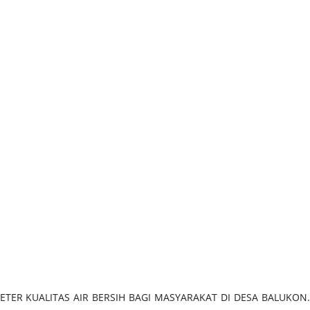
ASI PARAMETER KUALITAS AIR BERSIH BAGI MASYARAKAT DI DESA BALUKON.