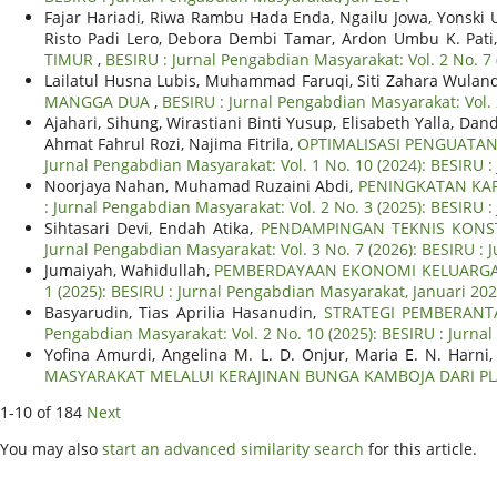
Fajar Hariadi, Riwa Rambu Hada Enda, Ngailu Jowa, Yonski 
Risto Padi Lero, Debora Dembi Tamar, Ardon Umbu K. Pati,
TIMUR
,
BESIRU : Jurnal Pengabdian Masyarakat: Vol. 2 No. 7 
Lailatul Husna Lubis, Muhammad Faruqi, Siti Zahara Wulan
MANGGA DUA
,
BESIRU : Jurnal Pengabdian Masyarakat: Vol.
Ajahari, Sihung, Wirastiani Binti Yusup, Elisabeth Yalla, Da
Ahmat Fahrul Rozi, Najima Fitrila,
OPTIMALISASI PENGUATAN
Jurnal Pengabdian Masyarakat: Vol. 1 No. 10 (2024): BESIRU 
Noorjaya Nahan, Muhamad Ruzaini Abdi,
PENINGKATAN KAP
: Jurnal Pengabdian Masyarakat: Vol. 2 No. 3 (2025): BESIRU
Sihtasari Devi, Endah Atika,
PENDAMPINGAN TEKNIS KONS
Jurnal Pengabdian Masyarakat: Vol. 3 No. 7 (2026): BESIRU : 
Jumaiyah, Wahidullah,
PEMBERDAYAAN EKONOMI KELUARGA
1 (2025): BESIRU : Jurnal Pengabdian Masyarakat, Januari 20
Basyarudin, Tias Aprilia Hasanudin,
STRATEGI PEMBERANT
Pengabdian Masyarakat: Vol. 2 No. 10 (2025): BESIRU : Jurn
Yofina Amurdi, Angelina M. L. D. Onjur, Maria E. N. Harni,
MASYARAKAT MELALUI KERAJINAN BUNGA KAMBOJA DARI PL
1-10 of 184
Next
You may also
start an advanced similarity search
for this article.