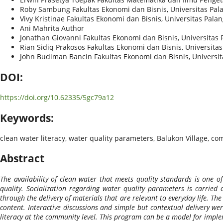
Roby Sambung
Fakultas Ekonomi dan Bisnis, Universitas Pa
Vivy Kristinae
Fakultas Ekonomi dan Bisnis, Universitas Pala
Ani Mahrita
Author
Jonathan Giovanni
Fakultas Ekonomi dan Bisnis, Universitas
Rian Sidiq Prakosos
Fakultas Ekonomi dan Bisnis, Universita
John Budiman Bancin
Fakultas Ekonomi dan Bisnis, Universi
DOI:
https://doi.org/10.62335/5gc79a12
Keywords:
clean water literacy, water quality parameters, Balukon Village, c
Abstract
The availability of clean water that meets quality standards is one
quality. Socialization regarding water quality parameters is carried
through the delivery of materials that are relevant to everyday life. Th
content. Interactive discussions and simple but contextual delivery wer
literacy at the community level. This program can be a model for imple