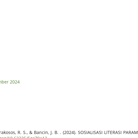
ember 2024
 J., Prakosos, R. S., & Bancin, J. B. . (2024). SOSIALISASI LITER