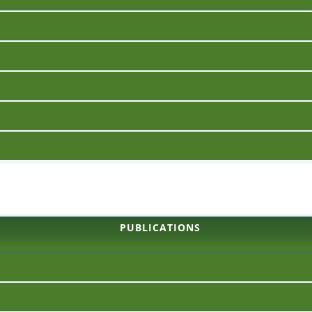
PUBLICATIONS