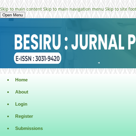
Skip to main content
Skip to main navigation menu
Skip to site foo
Open Menu
Home
About
Login
Register
Submissions