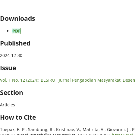
Downloads
PDF
Published
2024-12-30
Issue
Vol. 1 No. 12 (2024): BESIRU : Jurnal Pengabdian Masyarakat, Des
Section
Articles
How to Cite
Toepak, E. P., Sambung, R., Kristinae, V., Mahrita, A., Giovanni,