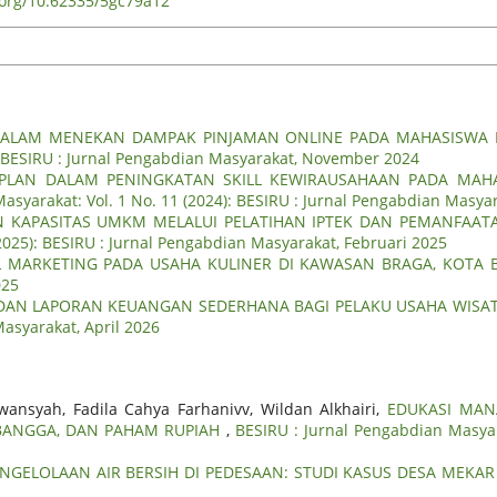
i.org/10.62335/5gc79a12
DALAM MENEKAN DAMPAK PINJAMAN ONLINE PADA MAHASISWA F
): BESIRU : Jurnal Pengabdian Masyarakat, November 2024
 PLAN DALAM PENINGKATAN SKILL KEWIRAUSAHAAN PADA MAH
asyarakat: Vol. 1 No. 11 (2024): BESIRU : Jurnal Pengabdian Masy
 KAPASITAS UMKM MELALUI PELATIHAN IPTEK DAN PEMANFAATA
(2025): BESIRU : Jurnal Pengabdian Masyarakat, Februari 2025
TAL MARKETING PADA USAHA KULINER DI KAWASAN BRAGA, KOT
025
DAN LAPORAN KEUANGAN SEDERHANA BAGI PELAKU USAHA WISAT
Masyarakat, April 2026
wansyah, Fadila Cahya Farhanivv, Wildan Alkhairi,
EDUKASI MAN
BANGGA, DAN PAHAM RUPIAH
,
BESIRU : Jurnal Pengabdian Masyar
GELOLAAN AIR BERSIH DI PEDESAAN: STUDI KASUS DESA MEKAR