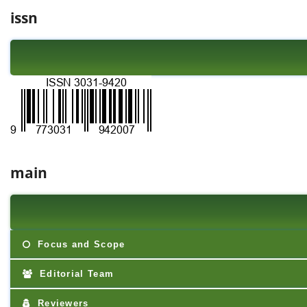
issn
main
Focus and Scope
Editorial Team
Reviewers