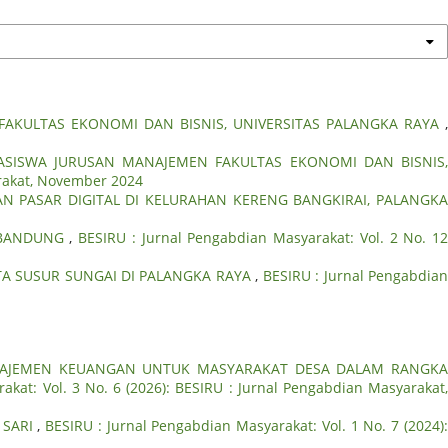
AKULTAS EKONOMI DAN BISNIS, UNIVERSITAS PALANGKA RAYA
ASISWA JURUSAN MANAJEMEN FAKULTAS EKONOMI DAN BISNIS
arakat, November 2024
N PASAR DIGITAL DI KELURAHAN KERENG BANGKIRAI, PALANGK
A BANDUNG
,
BESIRU : Jurnal Pengabdian Masyarakat: Vol. 2 No. 12
A SUSUR SUNGAI DI PALANGKA RAYA
,
BESIRU : Jurnal Pengabdia
AJEMEN KEUANGAN UNTUK MASYARAKAT DESA DALAM RANGK
akat: Vol. 3 No. 6 (2026): BESIRU : Jurnal Pengabdian Masyarakat
 SARI
,
BESIRU : Jurnal Pengabdian Masyarakat: Vol. 1 No. 7 (2024)