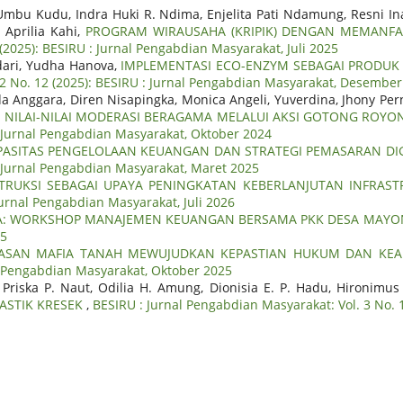
Umbu Kudu, Indra Huki R. Ndima, Enjelita Pati Ndamung, Resni In
 Aprilia Kahi,
PROGRAM WIRAUSAHA (KRIPIK) DENGAN MEMANFA
(2025): BESIRU : Jurnal Pengabdian Masyarakat, Juli 2025
dari, Yudha Hanova,
IMPLEMENTASI ECO-ENZYM SEBAGAI PRODUK
 2 No. 12 (2025): BESIRU : Jurnal Pengabdian Masyarakat, Desembe
nda Anggara, Diren Nisapingka, Monica Angeli, Yuverdina, Jhony Per
 NILAI-NILAI MODERASI BERAGAMA MELALUI AKSI GOTONG ROY
: Jurnal Pengabdian Masyarakat, Oktober 2024
ASITAS PENGELOLAAN KEUANGAN DAN STRATEGI PEMASARAN DI
 : Jurnal Pengabdian Masyarakat, Maret 2025
TRUKSI SEBAGAI UPAYA PENINGKATAN KEBERLANJUTAN INFRA
Jurnal Pengabdian Masyarakat, Juli 2026
: WORKSHOP MANAJEMEN KEUANGAN BERSAMA PKK DESA MAYON
25
ASAN MAFIA TANAH MEWUJUDKAN KEPASTIAN HUKUM DAN KEA
al Pengabdian Masyarakat, Oktober 2025
 Priska P. Naut, Odilia H. Amung, Dionisia E. P. Hadu, Hironimu
ASTIK KRESEK
,
BESIRU : Jurnal Pengabdian Masyarakat: Vol. 3 No. 