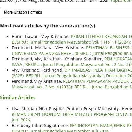
BESIRU : Jurnal Pengabdian Masyarakat
,
1
(12), 1247-1252.
https://do
More Citation Formats
Most read articles by the same author(s)
Harin Tiawon, Vivy Kristinae,
PERAN LITERASI KEUANGAN 
BESIRU : Jurnal Pengabdian Masyarakat: Vol. 1 No. 11 (2024
Ferdinand, Meitiana, Vivy Kristinae,
PELATIHAN BUSINESS
UNIVERSITAS PALANGKA RAYA
,
BESIRU : Jurnal Pengabdian M
Ferdinand, Vivy Kristinae, Kembara Sopather,
PENINGKATAN
RAYA
,
BESIRU : Jurnal Pengabdian Masyarakat: Vol. 2 No. 2 
Vivy Kristinae, Ferdinand,
OPTIMALISASI PELATIHAN DIGI
(2025): BESIRU : Jurnal Pengabdian Masyarakat, Desember 2
Ferdinand, Vivy Kristinae,
PELATIHAN PEMASARAN PRODUK 
Masyarakat: Vol. 3 No. 4 (2026): BESIRU : Jurnal Pengabdian 
Similar Articles
Lisa Martiah Nila Puspita, Pratana Puspa Midiastuty, Hera
KEMANDIRIAN EKONOMI DESA MELALUI PROGRAM CINTA, 
Juni 2026
Bambang Ribut Sugiatmono,
PENINGKATAN MANAJEMEN PEN
BESIRU : Jurnal Pengabdian Masyarakat, Juli 2024