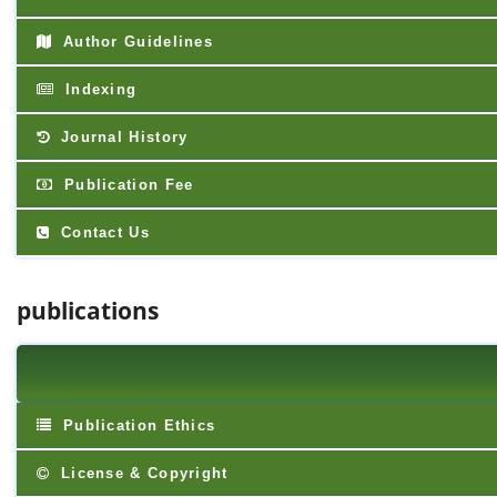
Author Guidelines
Indexing
Journal History
Publication Fee
Contact Us
publications
Publication Ethics
License & Copyright