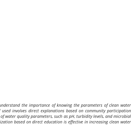
o understand the importance of knowing the parameters of clean water
d used involves direct explanations based on community participation
of water quality parameters, such as pH, turbidity levels, and microbial
ization based on direct education is effective in increasing clean water