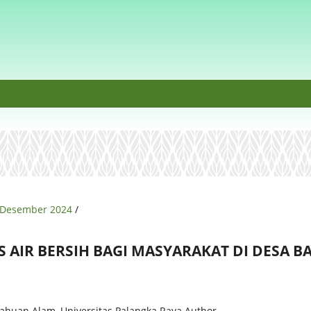
t, Desember 2024
/
AS AIR BERSIH BAGI MASYARAKAT DI DESA 
ahuan Alam, Universitas Palangka Raya
Author