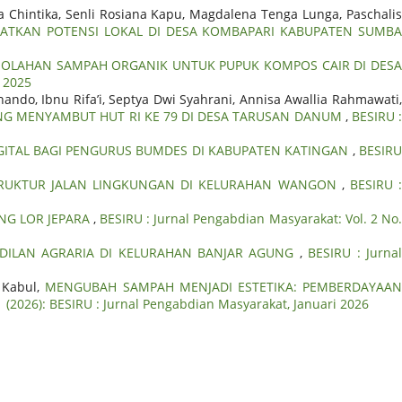
a Chintika, Senli Rosiana Kapu, Magdalena Tenga Lunga, Paschalis
ATKAN POTENSI LOKAL DI DESA KOMBAPARI KABUPATEN SUMB
 OLAHAN SAMPAH ORGANIK UNTUK PUPUK KOMPOS CAIR DI DES
r 2025
nando, Ibnu Rifa’i, Septya Dwi Syahrani, Annisa Awallia Rahmawati,
ONG MENYAMBUT HUT RI KE 79 DI DESA TARUSAN DANUM
,
BESIRU 
GITAL BAGI PENGURUS BUMDES DI KABUPATEN KATINGAN
,
BESIR
STRUKTUR JALAN LINGKUNGAN DI KELURAHAN WANGON
,
BESIRU 
G LOR JEPARA
,
BESIRU : Jurnal Pengabdian Masyarakat: Vol. 2 No
DILAN AGRARIA DI KELURAHAN BANJAR AGUNG
,
BESIRU : Jurna
s Kabul,
MENGUBAH SAMPAH MENJADI ESTETIKA: PEMBERDAYAA
1 (2026): BESIRU : Jurnal Pengabdian Masyarakat, Januari 2026