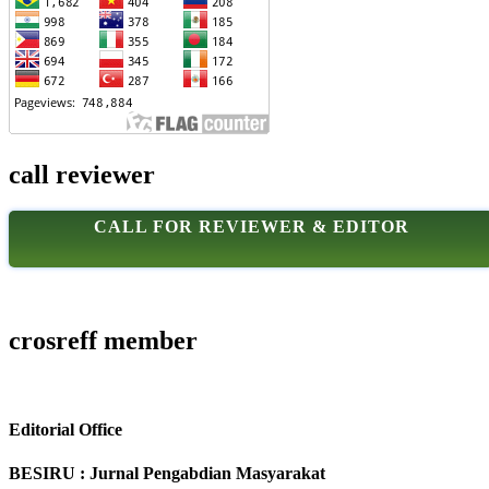
call reviewer
CALL FOR REVIEWER & EDITOR
crosreff member
Editorial Office
BESIRU : Jurnal Pengabdian Masyarakat