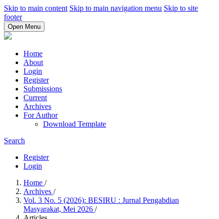
Skip to main content
Skip to main navigation menu
Skip to site
footer
Open Menu
Home
About
Login
Register
Submissions
Current
Archives
For Author
Download Template
Search
Register
Login
Home
/
Archives
/
Vol. 3 No. 5 (2026): BESIRU : Jurnal Pengabdian
Masyarakat, Mei 2026
/
Articles