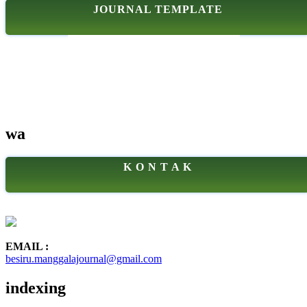
JOURNAL TEMPLATE
wa
K O N T A K
EMAIL :
besiru.manggalajournal@gmail.com
indexing