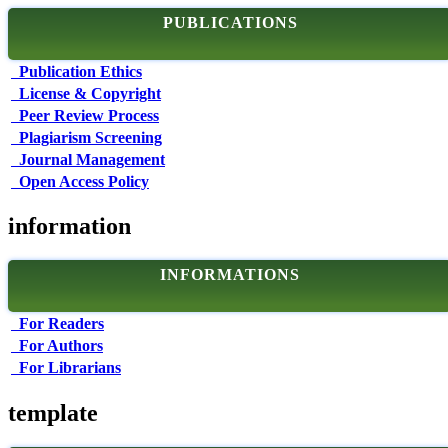
PUBLICATIONS
Publication Ethics
License & Copyright
Peer Review Process
Plagiarism Screening
Journal Management
Open Access Policy
information
INFORMATIONS
For Readers
For Authors
For Librarians
template