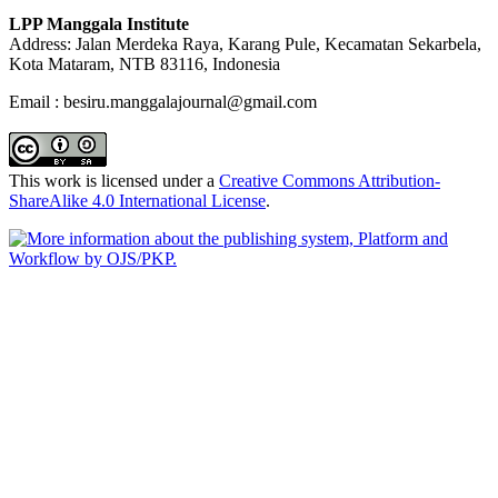
LPP Manggala Institute
Address: Jalan Merdeka Raya, Karang Pule, Kecamatan Sekarbela,
Kota Mataram, NTB 83116, Indonesia
Email : besiru.manggalajournal@gmail.com
This work is licensed under a
Creative Commons Attribution-
ShareAlike 4.0 International License
.