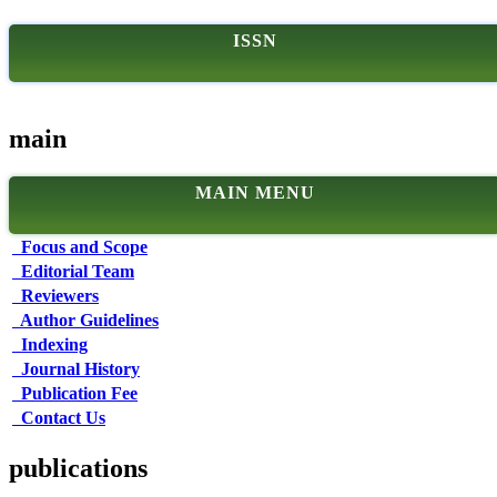
ISSN
main
MAIN MENU
Focus and Scope
Editorial Team
Reviewers
Author Guidelines
Indexing
Journal History
Publication Fee
Contact Us
publications