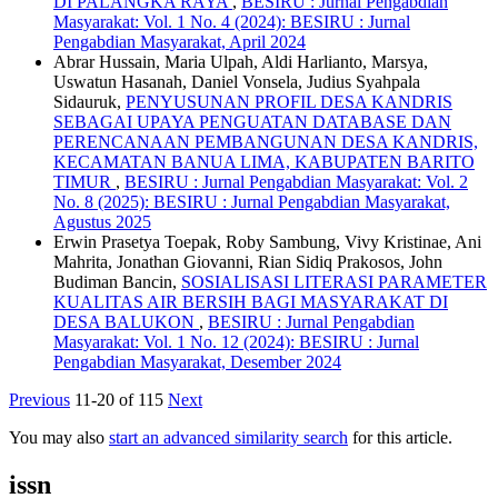
DI PALANGKA RAYA
,
BESIRU : Jurnal Pengabdian
Masyarakat: Vol. 1 No. 4 (2024): BESIRU : Jurnal
Pengabdian Masyarakat, April 2024
Abrar Hussain, Maria Ulpah, Aldi Harlianto, Marsya,
Uswatun Hasanah, Daniel Vonsela, Judius Syahpala
Sidauruk,
PENYUSUNAN PROFIL DESA KANDRIS
SEBAGAI UPAYA PENGUATAN DATABASE DAN
PERENCANAAN PEMBANGUNAN DESA KANDRIS,
KECAMATAN BANUA LIMA, KABUPATEN BARITO
TIMUR
,
BESIRU : Jurnal Pengabdian Masyarakat: Vol. 2
No. 8 (2025): BESIRU : Jurnal Pengabdian Masyarakat,
Agustus 2025
Erwin Prasetya Toepak, Roby Sambung, Vivy Kristinae, Ani
Mahrita, Jonathan Giovanni, Rian Sidiq Prakosos, John
Budiman Bancin,
SOSIALISASI LITERASI PARAMETER
KUALITAS AIR BERSIH BAGI MASYARAKAT DI
DESA BALUKON
,
BESIRU : Jurnal Pengabdian
Masyarakat: Vol. 1 No. 12 (2024): BESIRU : Jurnal
Pengabdian Masyarakat, Desember 2024
Previous
11-20 of 115
Next
You may also
start an advanced similarity search
for this article.
issn