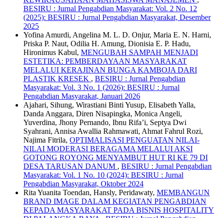
BESIRU : Jurnal Pengabdian Masyarakat: Vol. 2 No. 12
(2025): BESIRU : Jurnal Pengabdian Masyarakat, Desember
2025
Yofina Amurdi, Angelina M. L. D. Onjur, Maria E. N. Harni,
Priska P. Naut, Odilia H. Amung, Dionisia E. P. Hadu,
Hironimus Kabul,
MENGUBAH SAMPAH MENJADI
ESTETIKA: PEMBERDAYAAN MASYARAKAT
MELALUI KERAJINAN BUNGA KAMBOJA DARI
PLASTIK KRESEK
,
BESIRU : Jurnal Pengabdian
Masyarakat: Vol. 3 No. 1 (2026): BESIRU : Jurnal
Pengabdian Masyarakat, Januari 2026
Ajahari, Sihung, Wirastiani Binti Yusup, Elisabeth Yalla,
Danda Anggara, Diren Nisapingka, Monica Angeli,
Yuverdina, Jhony Pernando, Ibnu Rifa’i, Septya Dwi
Syahrani, Annisa Awallia Rahmawati, Ahmat Fahrul Rozi,
Najima Fitrila,
OPTIMALISASI PENGUATAN NILAI-
NILAI MODERASI BERAGAMA MELALUI AKSI
GOTONG ROYONG MENYAMBUT HUT RI KE 79 DI
DESA TARUSAN DANUM
,
BESIRU : Jurnal Pengabdian
Masyarakat: Vol. 1 No. 10 (2024): BESIRU : Jurnal
Pengabdian Masyarakat, Oktober 2024
Rita Yuanita Toendan, Hansly, Peridawaty,
MEMBANGUN
BRAND IMAGE DALAM KEGIATAN PENGABDIAN
KEPADA MASYARAKAT PADA BISNIS HOSPITALITY