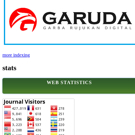
more indexing
stats
WEB STATISTICS