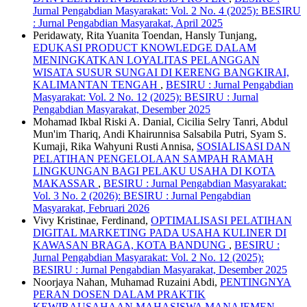
Jurnal Pengabdian Masyarakat: Vol. 2 No. 4 (2025): BESIRU
: Jurnal Pengabdian Masyarakat, April 2025
Peridawaty, Rita Yuanita Toendan, Hansly Tunjang,
EDUKASI PRODUCT KNOWLEDGE DALAM
MENINGKATKAN LOYALITAS PELANGGAN
WISATA SUSUR SUNGAI DI KERENG BANGKIRAI,
KALIMANTAN TENGAH
,
BESIRU : Jurnal Pengabdian
Masyarakat: Vol. 2 No. 12 (2025): BESIRU : Jurnal
Pengabdian Masyarakat, Desember 2025
Mohamad Ikbal Riski A. Danial, Cicilia Selry Tanri, Abdul
Mun'im Thariq, Andi Khairunnisa Salsabila Putri, Syam S.
Kumaji, Rika Wahyuni Rusti Annisa,
SOSIALISASI DAN
PELATIHAN PENGELOLAAN SAMPAH RAMAH
LINGKUNGAN BAGI PELAKU USAHA DI KOTA
MAKASSAR
,
BESIRU : Jurnal Pengabdian Masyarakat:
Vol. 3 No. 2 (2026): BESIRU : Jurnal Pengabdian
Masyarakat, Februari 2026
Vivy Kristinae, Ferdinand,
OPTIMALISASI PELATIHAN
DIGITAL MARKETING PADA USAHA KULINER DI
KAWASAN BRAGA, KOTA BANDUNG
,
BESIRU :
Jurnal Pengabdian Masyarakat: Vol. 2 No. 12 (2025):
BESIRU : Jurnal Pengabdian Masyarakat, Desember 2025
Noorjaya Nahan, Muhamad Ruzaini Abdi,
PENTINGNYA
PERAN DOSEN DALAM PRAKTIK
KEWIRAUSAHAAN MAHASISWA MANAJEMEN
,