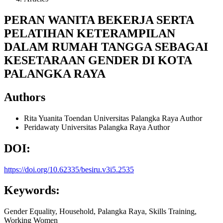
PERAN WANITA BEKERJA SERTA
PELATIHAN KETERAMPILAN
DALAM RUMAH TANGGA SEBAGAI
KESETARAAN GENDER DI KOTA
PALANGKA RAYA
Authors
Rita Yuanita Toendan
Universitas Palangka Raya
Author
Peridawaty
Universitas Palangka Raya
Author
DOI:
https://doi.org/10.62335/besiru.v3i5.2535
Keywords:
Gender Equality, Household, Palangka Raya, Skills Training,
Working Women