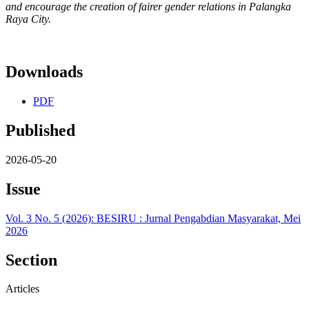
and encourage the creation of fairer gender relations in Palangka
Raya City.
Downloads
PDF
Published
2026-05-20
Issue
Vol. 3 No. 5 (2026): BESIRU : Jurnal Pengabdian Masyarakat, Mei
2026
Section
Articles