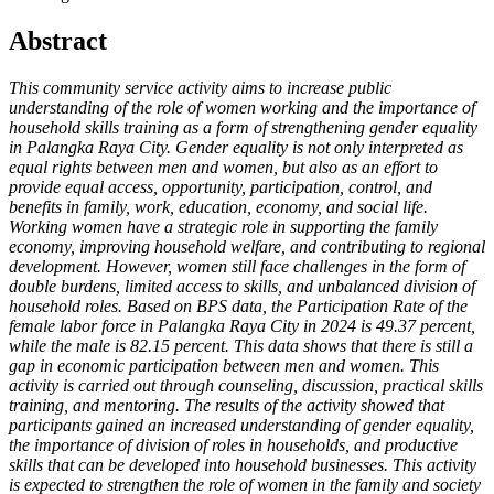
Abstract
This community service activity aims to increase public
understanding of the role of women working and the importance of
household skills training as a form of strengthening gender equality
in Palangka Raya City. Gender equality is not only interpreted as
equal rights between men and women, but also as an effort to
provide equal access, opportunity, participation, control, and
benefits in family, work, education, economy, and social life.
Working women have a strategic role in supporting the family
economy, improving household welfare, and contributing to regional
development. However, women still face challenges in the form of
double burdens, limited access to skills, and unbalanced division of
household roles. Based on BPS data, the Participation Rate of the
female labor force in Palangka Raya City in 2024 is 49.37 percent,
while the male is 82.15 percent. This data shows that there is still a
gap in economic participation between men and women. This
activity is carried out through counseling, discussion, practical skills
training, and mentoring. The results of the activity showed that
participants gained an increased understanding of gender equality,
the importance of division of roles in households, and productive
skills that can be developed into household businesses. This activity
is expected to strengthen the role of women in the family and society