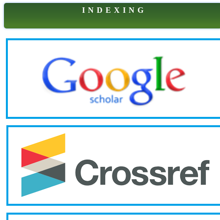
I N D E X I N G