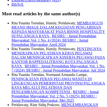
Endnote/Zotero/Mendeley (RIS)
BibTeX
Most read articles by the same author(s)
Rita Yuanita Toendan, Hansly, Peridawaty,
MEMBANGUN
BRAND IMAGE DALAM KEGIATAN PENGABDIAN
KEPADA MASYARAKAT PADA BISNIS HOSPITALITY
DI PALANGKA RAYA
,
BESIRU : Jurnal Pengabdian
Masyarakat: Vol. 1 No. 4 (2024): BESIRU : Jurnal
Pengabdian Masyarakat, April 2024
Rita Yuanita Toendan, Hansly, Peridawaty,
PENTINGNYA
MENERAPKAN PELATIHAN KERJA PEGAWAI
DALAM MENINGKATKAN KINERJA PEGAWAI PADA
KANTOR BAPPEDALITBANG KOTA PALANGKA
RAYA
,
BESIRU : Jurnal Pengabdian Masyarakat: Vol. 1 No.
7 (2024): BESIRU : Jurnal Pengabdian Masyarakat, Juli 2024
Rita Yuanita Toendan, Normand Armando Lampe,
PENINGKATAN PERAN PEGAWAI WANITA DI
LINGKUNGAN PEMERINTAH PROVINSI PALANGKA
RAYA MELALUI PELATIHAN DAN
PENGEMBANGAN KOMPETENSI
,
BESIRU : Jurnal
Pengabdian Masyarakat: Vol. 2 No. 5 (2025): BESIRU :
Jurnal Pengabdian Masyarakat, Mei 2025
Peridawaty, Rian Sidiq Prakoso,
MENGEMBANGKAN