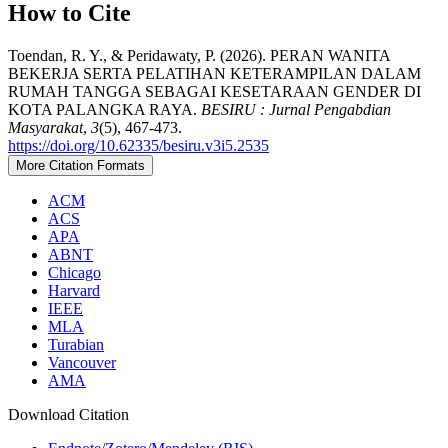
How to Cite
Toendan, R. Y., & Peridawaty, P. (2026). PERAN WANITA
BEKERJA SERTA PELATIHAN KETERAMPILAN DALAM
RUMAH TANGGA SEBAGAI KESETARAAN GENDER DI
KOTA PALANGKA RAYA.
BESIRU : Jurnal Pengabdian
Masyarakat
,
3
(5), 467-473.
https://doi.org/10.62335/besiru.v3i5.2535
More Citation Formats
ACM
ACS
APA
ABNT
Chicago
Harvard
IEEE
MLA
Turabian
Vancouver
AMA
Download Citation