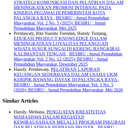
STRATEGI KOMUNIKASI DAN PELATIHAN DALAM
MENINGKATKAN PROMOSI INTERNAL PADA
KINERJA PEGAWAI DI PEMERINTAH KOTA
PALANGKA RAYA
,
BESIRU : Jurnal Pengabdian
Masyarakat: Vol. 2 No. 5 (2025): BESIRU : Jurnal
Pengabdian Masyarakat, Mei 2025
Peridawaty, Rita Yuanita Toendan, Hansly Tunjang,
EDUKASI PRODUCT KNOWLEDGE DALAM
MENINGKATKAN LOYALITAS PELANGGAN
WISATA SUSUR SUNGAI DI KERENG BANGKIRAI,
KALIMANTAN TENGAH
,
BESIRU : Jurnal Pengabdian
Masyarakat: Vol. 2 No. 12 (2025): BESIRU : Jurnal
Pengabdian Masyarakat, Desember 2025
Hansly, Peridawaty,
PELATIHAN LAPORAN
KEUANGAN SEDERHANA DALAM USAHA UKM
KERIPIK BAWANG DAYAK DI PALANGKA RAYA
,
BESIRU : Jurnal Pengabdian Masyarakat: Vol. 3 No. 5
(2026): BESIRU : Jurnal Pengabdian Masyarakat, Mei 2026
Similar Articles
Hansly, Meitiana,
PENGUATAN KREATIVITAS
MAHASISWA DALAM KEGIATAN
KEWIRAUSAHAAN MELALUI PROGRAM INKUBASI
DAN PELATIHAN BERBASIS PROYEK
,
BESIRU :