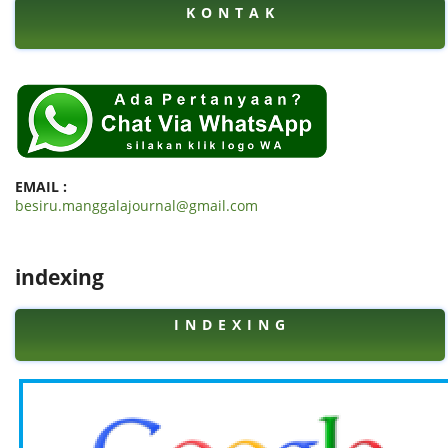
K O N T A K
EMAIL :
besiru.manggalajournal@gmail.com
indexing
I N D E X I N G