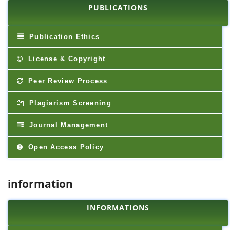
PUBLICATIONS
Publication Ethics
License & Copyright
Peer Review Process
Plagiarism Screening
Journal Management
Open Access Policy
information
INFORMATIONS