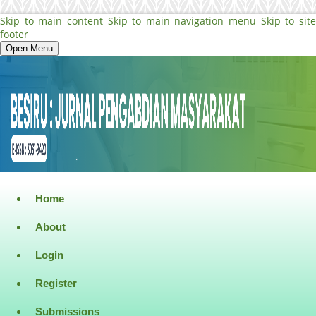
Skip to main content
Skip to main navigation menu
Skip to sit
footer
Open Menu
Home
About
Login
Register
Submissions