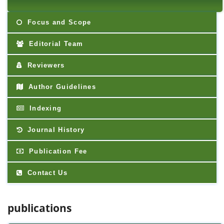
Focus and Scope
Editorial Team
Reviewers
Author Guidelines
Indexing
Journal History
Publication Fee
Contact Us
publications