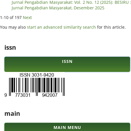
Jurnal Pengabdian Masyarakat: Vol. 2 No. 12 (2025): BESIRU :
Jurnal Pengabdian Masyarakat, Desember 2025
1-10 of 197
Next
You may also
start an advanced similarity search
for this article.
issn
ISSN
main
MAIN MENU