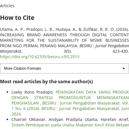
Articles
How to Cite
Utama, A. P., Pradopo, L. R., Hudaya, A., & Zulfikar, R. R. O. (2026).
INCREASING BRAND AWARENESS THROUGH DIGITAL CONTENT
MARKETING FOR THE SUISTANABILITY OF MSME BUSINESSES
FROM NGO PERMAI, PENANG MALAYSIA.
BESIRU : Jurnal Pengabdian
Masyarakat
,
3
(5), 423-430.
https://doi.org/10.62335/besiru.v3i5.2515
More Citation Formats
Most read articles by the same author(s)
Loeky Rono Pradopo,
PENINGKATAN DAYA SAING PRODUK
DENGAN STRATEGI PROMOSIUNTUK MENINGKATKAN
PENGHASILAN
,
BESIRU : Jurnal Pengabdian Masyarakat: Vol
1 No. 6 (2024): BESIRU : Jurnal Pengabdian Masyarakat, Juni
2024
Chairiel Oktaviar, Andyan Pradipta Utama, Harefan Arief,
Sistem Pembayaran pada Usaha Makanan Kecil Khas Betawi