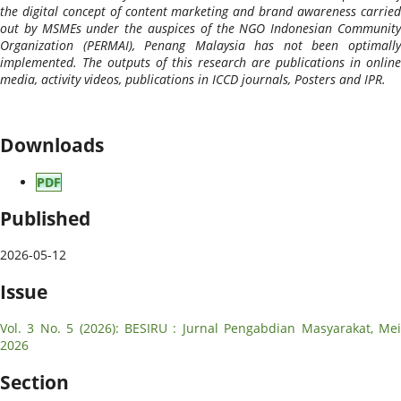
the digital concept of content marketing and brand awareness carried
out by MSMEs under the auspices of the NGO Indonesian Community
Organization (PERMAI), Penang Malaysia has not been optimally
implemented. The outputs of this research are publications in online
media, activity videos, publications in ICCD journals, Posters and IPR.
Downloads
PDF
Published
2026-05-12
Issue
Vol. 3 No. 5 (2026): BESIRU : Jurnal Pengabdian Masyarakat, Mei
2026
Section