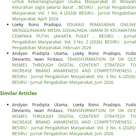
untuk Keberlangsungan Usaha Masyarakat di Wilayah
Kelurahan Joglo Jakarta Barat
,
BESIRU : Jurnal Pengabdian
Masyarakat: Vol. 1 No. 4 (2024): BESIRU : Jurnal Pengabdian
Masyarakat, April 2024
Loeky Rono Pradopo,
EDUKASI PEMASARAN ONLIN
MENGGUNAKAN MEDIA SOSIALPADA UMKM DI KECAMATAN
CEMPAKA PUTIH, JAKARTA PUSAT
,
BESIRU : Jurnal
Pengabdian Masyarakat: Vol. 3 No. 2 (2026): BESIRU : Jurnal
Pengabdian Masyarakat, Februari 2026
Andyan Pradipta Utama, Loeky Rono Pradopo, Yudo
Devianto, Iwan Firdaus,
TRANSFORMATION OF OK OCE
MSMES THROUGH DIGITAL CONTENT STRATEGY TO
INCREASE BRAND AWARENESS AND COMPETITIVENESS
,
BESIRU : Jurnal Pengabdian Masyarakat: Vol. 3 No. 6 (2026):
BESIRU : Jurnal Pengabdian Masyarakat, Juni 2026
Similar Articles
Andyan Pradipta Utama, Loeky Rono Pradopo, Yudo
Devianto, Iwan Firdaus,
TRANSFORMATION OF OK OCE
MSMES THROUGH DIGITAL CONTENT STRATEGY TO
INCREASE BRAND AWARENESS AND COMPETITIVENESS
,
BESIRU : Jurnal Pengabdian Masyarakat: Vol. 3 No. 6 (2026):
BESIRU : Jurnal Pengabdian Masyarakat, Juni 2026