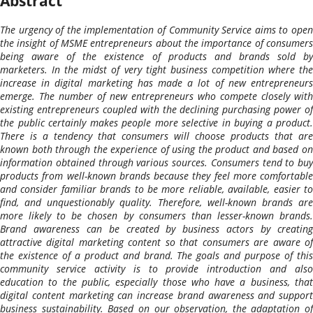
Abstract
The urgency of the implementation of Community Service aims to open
the insight of MSME entrepreneurs about the importance of consumers
being aware of the existence of products and brands sold by
marketers. In the midst of very tight business competition where the
increase in digital marketing has made a lot of new entrepreneurs
emerge. The number of new entrepreneurs who compete closely with
existing entrepreneurs coupled with the declining purchasing power of
the public certainly makes people more selective in buying a product.
There is a tendency that consumers will choose products that are
known both through the experience of using the product and based on
information obtained through various sources. Consumers tend to buy
products from well-known brands because they feel more comfortable
and consider familiar brands to be more reliable, available, easier to
find, and unquestionably quality. Therefore, well-known brands are
more likely to be chosen by consumers than lesser-known brands.
Brand awareness can be created by business actors by creating
attractive digital marketing content so that consumers are aware of
the existence of a product and brand. The goals and purpose of this
community service activity is to provide introduction and also
education to the public, especially those who have a business, that
digital content marketing can increase brand awareness and support
business sustainability. Based on our observation, the adaptation of