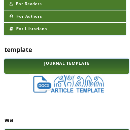
For Readers
For Authors
For Librarians
template
JOURNAL TEMPLATE
wa