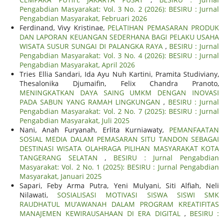
Pengabdian Masyarakat: Vol. 3 No. 2 (2026): BESIRU : Jurnal
Pengabdian Masyarakat, Februari 2026
Ferdinand, Vivy Kristinae,
PELATIHAN PEMASARAN PRODU
DAN LAPORAN KEUANGAN SEDERHANA BAGI PELAKU USAHA
WISATA SUSUR SUNGAI DI PALANGKA RAYA
,
BESIRU : Jurna
Pengabdian Masyarakat: Vol. 3 No. 4 (2026): BESIRU : Jurnal
Pengabdian Masyarakat, April 2026
Tries Ellia Sandari, Ida Ayu Nuh Kartini, Pramita Studiviany,
Thesalonika Djumaifin, Felix Chandra Pranoto,
MENINGKATKAN DAYA SAING UMKM DENGAN INOVASI
PADA SABUN YANG RAMAH LINGKUNGAN
,
BESIRU : Jurnal
Pengabdian Masyarakat: Vol. 2 No. 7 (2025): BESIRU : Jurnal
Pengabdian Masyarakat, Juli 2025
Nani, Anah Furyanah, Erlita Kurniawaty,
PEMANFAATAN
SOSIAL MEDIA DALAM PEMASARAN SITU TANDON SEBAGAI
DESTINASI WISATA OLAHRAGA PILIHAN MASYARAKAT KOTA
TANGERANG SELATAN
,
BESIRU : Jurnal Pengabdia
Masyarakat: Vol. 2 No. 1 (2025): BESIRU : Jurnal Pengabdian
Masyarakat, Januari 2025
Sapari, Feby Arma Putra, Yeni Mulyani, Siti Alfiah, Neli
Nilawati,
SOSIALISASI MOTIVASI SISWA SISWI SM
RAUDHATUL MU’AWANAH DALAM PROGRAM KREATIFITAS
MANAJEMEN KEWIRAUSAHAAN DI ERA DIGITAL
,
BESIRU 