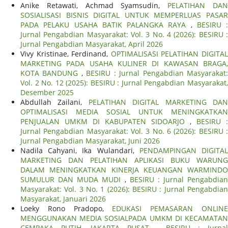
Anike Retawati, Achmad Syamsudin,
PELATIHAN DA
SOSIALISASI BISNIS DIGITAL UNTUK MEMPERLUAS PASAR
PADA PELAKU USAHA BATIK PALANGKA RAYA
,
BESIRU :
Jurnal Pengabdian Masyarakat: Vol. 3 No. 4 (2026): BESIRU :
Jurnal Pengabdian Masyarakat, April 2026
Vivy Kristinae, Ferdinand,
OPTIMALISASI PELATIHAN DIGITA
MARKETING PADA USAHA KULINER DI KAWASAN BRAGA,
KOTA BANDUNG
,
BESIRU : Jurnal Pengabdian Masyarakat
Vol. 2 No. 12 (2025): BESIRU : Jurnal Pengabdian Masyarakat,
Desember 2025
Abdullah Zailani,
PELATIHAN DIGITAL MARKETING DA
OPTIMALISASI MEDIA SOSIAL UNTUK MENINGKATKAN
PENJUALAN UMKM DI KABUPATEN SIDOARJO
,
BESIRU :
Jurnal Pengabdian Masyarakat: Vol. 3 No. 6 (2026): BESIRU :
Jurnal Pengabdian Masyarakat, Juni 2026
Nadila Cahyani, Ika Wulandari,
PENDAMPINGAN DIGITA
MARKETING DAN PELATIHAN APLIKASI BUKU WARUNG
DALAM MENINGKATKAN KINERJA KEUANGAN WARMINDO
SUMULUR DAN MUDA MUDI
,
BESIRU : Jurnal Pengabdian
Masyarakat: Vol. 3 No. 1 (2026): BESIRU : Jurnal Pengabdian
Masyarakat, Januari 2026
Loeky Rono Pradopo,
EDUKASI PEMASARAN ONLIN
MENGGUNAKAN MEDIA SOSIALPADA UMKM DI KECAMATAN
CEMPAKA PUTIH, JAKARTA PUSAT
,
BESIRU : Jurnal