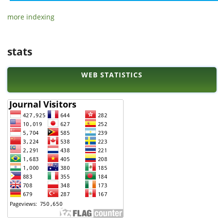
more indexing
stats
WEB STATISTICS