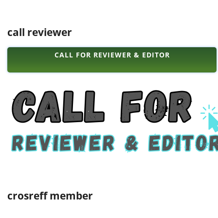
call reviewer
CALL FOR REVIEWER & EDITOR
crosreff member