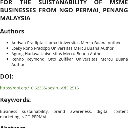
FOR THE SUISTANABILITY OF MSME
BUSINESSES FROM NGO PERMAI, PENANG
MALAYSIA
Authors
Andyan Pradipta Utama
Universitas Mercu Buana
Author
Loeky Rono Pradopo
Universitas Mercu Buana
Author
Agung Hudaya
Universitas Mercu Buana
Author
Renno Reymond Otto Zulfikar
Universitas Mercu Buan
Author
DOI:
https://doi.org/10.62335/besiru.v3i5.2515
Keywords:
Business sustainability, brand awareness, digital content
marketing, NGO PERMAI