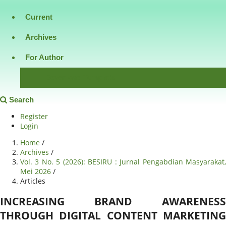
Current
Archives
For Author
Download Template
Search
Register
Login
Home
/
Archives
/
Vol. 3 No. 5 (2026): BESIRU : Jurnal Pengabdian Masyarakat,
Mei 2026
/
Articles
INCREASING BRAND AWARENESS
THROUGH DIGITAL CONTENT MARKETING