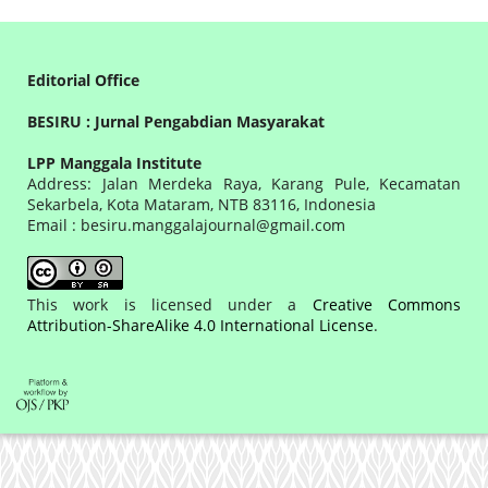
Editorial Office
BESIRU : Jurnal Pengabdian Masyarakat
LPP Manggala Institute
Address: Jalan Merdeka Raya, Karang Pule, Kecamatan
Sekarbela, Kota Mataram, NTB 83116, Indonesia
Email : besiru.manggalajournal@gmail.com
This work is licensed under a
Creative Commons
Attribution-ShareAlike 4.0 International License
.