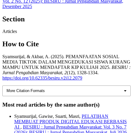
Vol. 2 No. 12 (2025): BESIRU : Jurnal Pengabdian Masyarakat,
Desember 2025
Section
Articles
How to Cite
Syamsurijal, & Akbar, A. (2025). PEMANFAATAN SOSIAL
MEDIA TIKTOK DALAM MENGEDUKASI SISWA KURANG
MAMPU UNTUK MENDAFTAR KIP KULIAH 2025.
BESIRU :
Jurnal Pengabdian Masyarakat
,
2
(12), 1328-1334.
https://doi.org/10.62335/besiru.v2i12.2079
More Citation Formats
Most read articles by the same author(s)
Syamsurijal, Gawise, Suarti, Masri,
PELATIHAN
MEMBUAT PRODUK DIGITAL EDUKASI BERBASIS
AI
,
BESIRU : Jurnal Pengabdian Masyarakat: Vol. 3 No. 7
(2026): BESIRU : Jurnal Pengabdian Masyarakat, Juli 2026