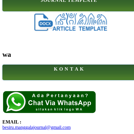
JOURNAL TEMPLATE
wa
K O N T A K
EMAIL :
besiru.manggalajournal@gmail.com