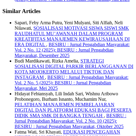
Similar Articles
Sapari, Feby Arma Putra, Yeni Mulyani, Siti Alfiah, Neli
Nilawati,
SOSIALISASI MOTIVASI SISWA SISWI SMK
RAUDHATUL MU’AWANAH DALAM PROGRAM
KREATIFITAS MANAJEMEN KEWIRAUSAHAAN DI
ERA DIGITAL
,
BESIRU : Jurnal Pengabdian Masyarakat:
Vol. 2 No. 12 (2025): BESIRU : Jurnal Pengabdian
Masyarakat, Desember 2025
Budi Mardikawati, Rizka Amelia,
STRATEGI
SOSIALISASI DIGITAL PARKIR BERLANGGANAN DI
KOTA MOJOKERTO MELALUI TIKTOK DAN
INSTAGRAM
,
BESIRU : Jurnal Pengabdian Masyarakat:
Vol. 2 No. 5 (2025): BESIRU : Jurnal Pengabdian
Masyarakat, Mei 2025
Hidayat Febiansyah, Lili Indah Sari, Wishnu Aribowo
Probonegoro, Burham Isnanto, Muchamim Nur,
PELATIHAN MANAJEMEN PEMBELAJARAN
DIGITAL DAN PLATFORM EDUKASI BAGI PESERTA
DIDIK SMA SMK DI BANGKA TENGAH
,
BESIRU :
Jurnal Pengabdian Masyarakat: Vol. 2 No. 10 (2025):
BESIRU : Jurnal Pengabdian Masyarakat, Oktober 2025
Fatma Wati, Sri Khayati,
EDUKASI PENCEGAHAN