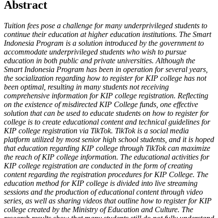
Abstract
Tuition fees pose a challenge for many underprivileged students to
continue their education at higher education institutions. The Smart
Indonesia Program is a solution introduced by the government to
accommodate underprivileged students who wish to pursue
education in both public and private universities. Although the
Smart Indonesia Program has been in operation for several years,
the socialization regarding how to register for KIP college has not
been optimal, resulting in many students not receiving
comprehensive information for KIP college registration. Reflecting
on the existence of misdirected KIP College funds, one effective
solution that can be used to educate students on how to register for
college is to create educational content and technical guidelines for
KIP college registration via TikTok. TikTok is a social media
platform utilized by most senior high school students, and it is hoped
that education regarding KIP college through TikTok can maximize
the reach of KIP college information. The educational activities for
KIP college registration are conducted in the form of creating
content regarding the registration procedures for KIP College. The
education method for KIP college is divided into live streaming
sessions and the production of educational content through video
series, as well as sharing videos that outline how to register for KIP
college created by the Ministry of Education and Culture. The