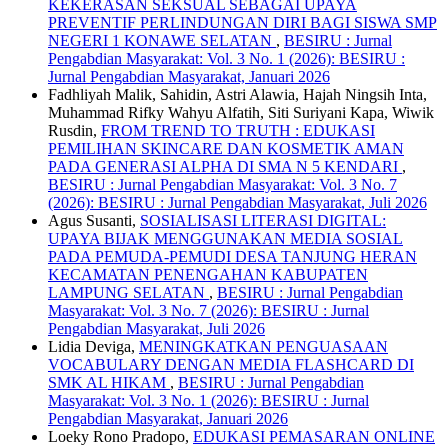
KEKERASAN SEKSUAL SEBAGAI UPAYA
PREVENTIF PERLINDUNGAN DIRI BAGI SISWA SMP
NEGERI 1 KONAWE SELATAN
,
BESIRU : Jurnal
Pengabdian Masyarakat: Vol. 3 No. 1 (2026): BESIRU :
Jurnal Pengabdian Masyarakat, Januari 2026
Fadhliyah Malik, Sahidin, Astri Alawia, Hajah Ningsih Inta,
Muhammad Rifky Wahyu Alfatih, Siti Suriyani Kapa, Wiwik
Rusdin,
FROM TREND TO TRUTH : EDUKASI
PEMILIHAN SKINCARE DAN KOSMETIK AMAN
PADA GENERASI ALPHA DI SMA N 5 KENDARI
,
BESIRU : Jurnal Pengabdian Masyarakat: Vol. 3 No. 7
(2026): BESIRU : Jurnal Pengabdian Masyarakat, Juli 2026
Agus Susanti,
SOSIALISASI LITERASI DIGITAL:
UPAYA BIJAK MENGGUNAKAN MEDIA SOSIAL
PADA PEMUDA-PEMUDI DESA TANJUNG HERAN
KECAMATAN PENENGAHAN KABUPATEN
LAMPUNG SELATAN
,
BESIRU : Jurnal Pengabdian
Masyarakat: Vol. 3 No. 7 (2026): BESIRU : Jurnal
Pengabdian Masyarakat, Juli 2026
Lidia Deviga,
MENINGKATKAN PENGUASAAN
VOCABULARY DENGAN MEDIA FLASHCARD DI
SMK AL HIKAM
,
BESIRU : Jurnal Pengabdian
Masyarakat: Vol. 3 No. 1 (2026): BESIRU : Jurnal
Pengabdian Masyarakat, Januari 2026
Loeky Rono Pradopo,
EDUKASI PEMASARAN ONLINE