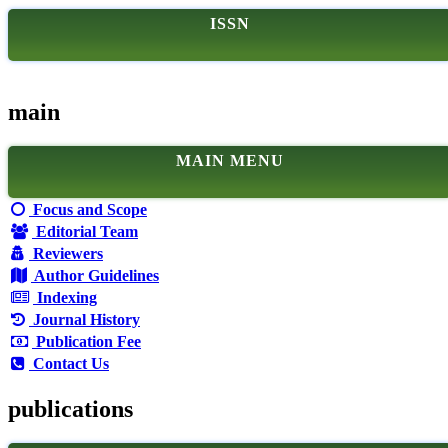
ISSN
main
MAIN MENU
Focus and Scope
Editorial Team
Reviewers
Author Guidelines
Indexing
Journal History
Publication Fee
Contact Us
publications