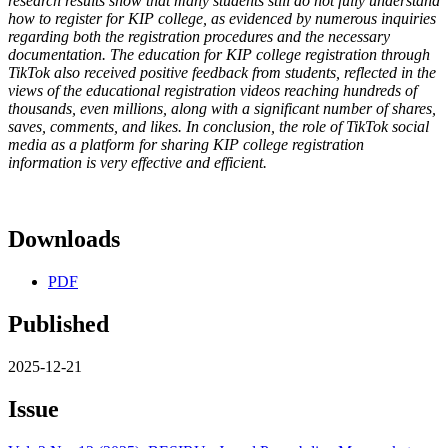
research results show that many students still do not fully understand
how to register for KIP college, as evidenced by numerous inquiries
regarding both the registration procedures and the necessary
documentation. The education for KIP college registration through
TikTok also received positive feedback from students, reflected in the
views of the educational registration videos reaching hundreds of
thousands, even millions, along with a significant number of shares,
saves, comments, and likes. In conclusion, the role of TikTok social
media as a platform for sharing KIP college registration
information is very effective and efficient.
Downloads
PDF
Published
2025-12-21
Issue