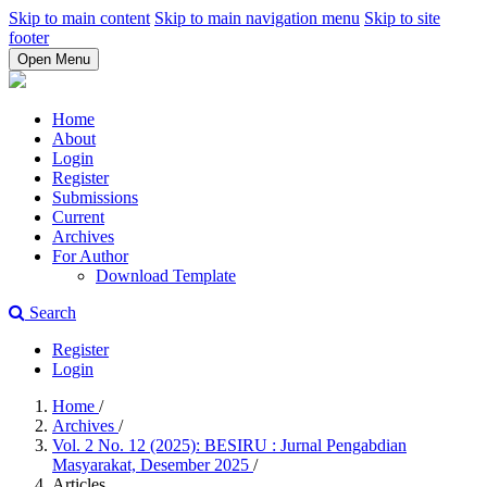
Skip to main content
Skip to main navigation menu
Skip to site
footer
Open Menu
Home
About
Login
Register
Submissions
Current
Archives
For Author
Download Template
Search
Register
Login
Home
/
Archives
/
Vol. 2 No. 12 (2025): BESIRU : Jurnal Pengabdian
Masyarakat, Desember 2025
/
Articles