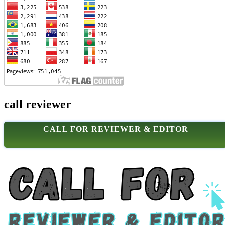
call reviewer
CALL FOR REVIEWER & EDITOR