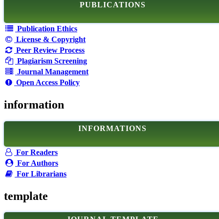
PUBLICATIONS
Publication Ethics
License & Copyright
Peer Review Process
Plagiarism Screening
Journal Management
Open Access Policy
information
INFORMATIONS
For Readers
For Authors
For Librarians
template