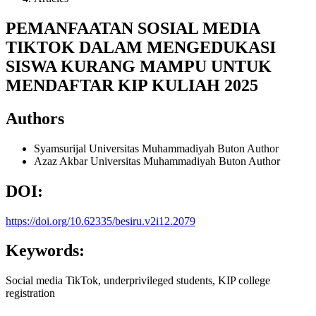
PEMANFAATAN SOSIAL MEDIA
TIKTOK DALAM MENGEDUKASI
SISWA KURANG MAMPU UNTUK
MENDAFTAR KIP KULIAH 2025
Authors
Syamsurijal
Universitas Muhammadiyah Buton
Author
Azaz Akbar
Universitas Muhammadiyah Buton
Author
DOI:
https://doi.org/10.62335/besiru.v2i12.2079
Keywords:
Social media TikTok, underprivileged students, KIP college
registration