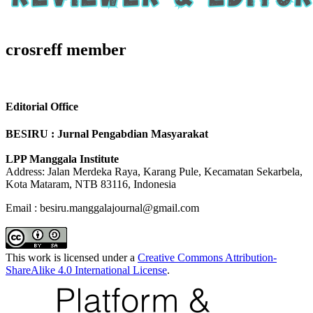
crosreff member
Editorial Office
BESIRU : Jurnal Pengabdian Masyarakat
LPP Manggala Institute
Address: Jalan Merdeka Raya, Karang Pule, Kecamatan Sekarbela,
Kota Mataram, NTB 83116, Indonesia
Email : besiru.manggalajournal@gmail.com
This work is licensed under a
Creative Commons Attribution-
ShareAlike 4.0 International License
.