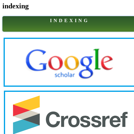
indexing
I N D E X I N G