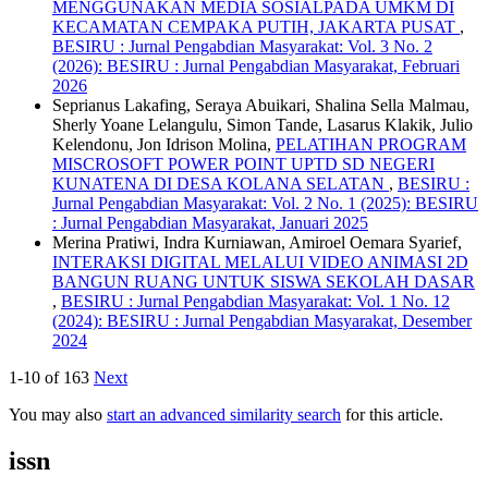
MENGGUNAKAN MEDIA SOSIALPADA UMKM DI
KECAMATAN CEMPAKA PUTIH, JAKARTA PUSAT
,
BESIRU : Jurnal Pengabdian Masyarakat: Vol. 3 No. 2
(2026): BESIRU : Jurnal Pengabdian Masyarakat, Februari
2026
Seprianus Lakafing, Seraya Abuikari, Shalina Sella Malmau,
Sherly Yoane Lelangulu, Simon Tande, Lasarus Klakik, Julio
Kelendonu, Jon Idrison Molina,
PELATIHAN PROGRAM
MISCROSOFT POWER POINT UPTD SD NEGERI
KUNATENA DI DESA KOLANA SELATAN
,
BESIRU :
Jurnal Pengabdian Masyarakat: Vol. 2 No. 1 (2025): BESIRU
: Jurnal Pengabdian Masyarakat, Januari 2025
Merina Pratiwi, Indra Kurniawan, Amiroel Oemara Syarief,
INTERAKSI DIGITAL MELALUI VIDEO ANIMASI 2D
BANGUN RUANG UNTUK SISWA SEKOLAH DASAR
,
BESIRU : Jurnal Pengabdian Masyarakat: Vol. 1 No. 12
(2024): BESIRU : Jurnal Pengabdian Masyarakat, Desember
2024
1-10 of 163
Next
You may also
start an advanced similarity search
for this article.
issn