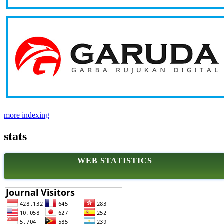
more indexing
stats
WEB STATISTICS