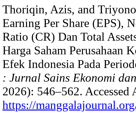
Thoriqin, Azis, and Triyono
Earning Per Share (EPS), N
Ratio (CR) Dan Total Asse
Harga Saham Perusahaan Ko
Efek Indonesia Pada Perio
: Jurnal Sains Ekonomi da
2026): 546–562. Accessed 
https://manggalajournal.o