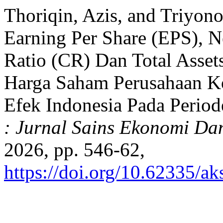
Thoriqin, Azis, and Triyono
Earning Per Share (EPS), N
Ratio (CR) Dan Total Asse
Harga Saham Perusahaan Ko
Efek Indonesia Pada Perio
: Jurnal Sains Ekonomi Da
2026, pp. 546-62,
https://doi.org/10.62335/a