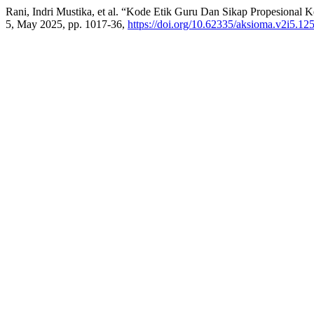
Rani, Indri Mustika, et al. “Kode Etik Guru Dan Sikap Propesional 
5, May 2025, pp. 1017-36,
https://doi.org/10.62335/aksioma.v2i5.12