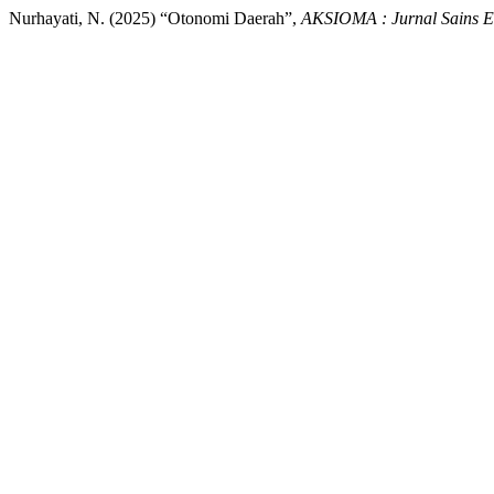
Nurhayati, N. (2025) “Otonomi Daerah”,
AKSIOMA : Jurnal Sains E